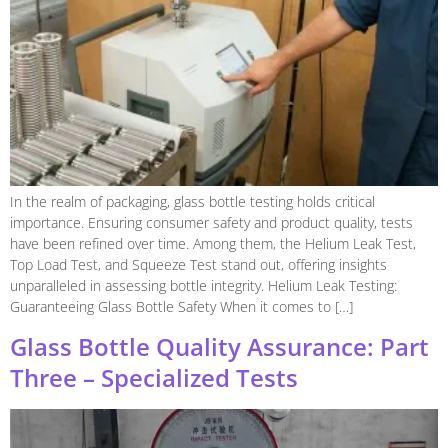
In the realm of packaging, glass bottle testing holds critical
importance. Ensuring consumer safety and product quality, tests
have been refined over time. Among them, the Helium Leak Test,
Top Load Test, and Squeeze Test stand out, offering insights
unparalleled in assessing bottle integrity. Helium Leak Testing:
Guaranteeing Glass Bottle Safety When it comes to […]
Glass Bottle Quality Assurance: Part
Three – Specialized Tests