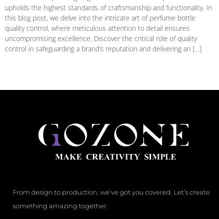
upholds the highest standards of craftsmanship and functionality. In
this blog post, we delve into the intricate art of perfume bottle
quality control, where meticulous attention to detail ensures
uncompromising excellence. Discover the critical role of quality
control in safeguarding a brand’s reputation and delivering an […]
From design to production, we’ve got you covered. Let’s create
something amazing together.