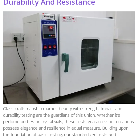
Durability And Resistance
Glass craftsmanship marries beauty with strength. Impact and
durability testing are the guardians of this union. Whether it’s
perfume bottles or crystal vials, these tests guarantee our creations
possess elegance and resilience in equal measure. Building upon
the foundation of basic testing, our standardized tests and