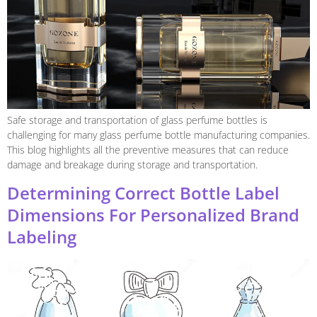
Safe storage and transportation of glass perfume bottles is
challenging for many glass perfume bottle manufacturing companies.
This blog highlights all the preventive measures that can reduce
damage and breakage during storage and transportation.
Determining Correct Bottle Label
Dimensions For Personalized Brand
Labeling