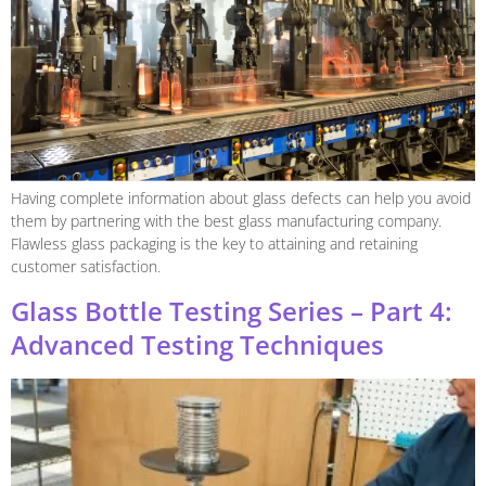
Having complete information about glass defects can help you avoid
them by partnering with the best glass manufacturing company.
Flawless glass packaging is the key to attaining and retaining
customer satisfaction.
Glass Bottle Testing Series – Part 4:
Advanced Testing Techniques