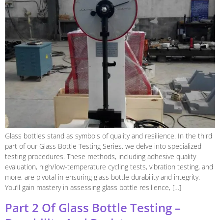
Glass bottles stand as symbols of quality and resilience. In the third
part of our Glass Bottle Testing Series, we delve into specialized
testing procedures. These methods, including adhesive quality
evaluation, high/low-temperature cycling tests, vibration testing, and
more, are pivotal in ensuring glass bottle durability and integrity.
You’ll gain mastery in assessing glass bottle resilience, […]
Part 2 Of Glass Bottle Testing –