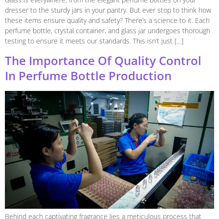
dresser to the sturdy jars in your pantry. But ever stop to think how
these items ensure quality and safety? There’s a science to it. Each
perfume bottle, crystal container, and glass jar undergoes thorough
testing to ensure it meets our standards. This isn’t just […]
The Importance Of Quality Control
In Perfume Bottle Production
Behind each captivating fragrance lies a meticulous process that