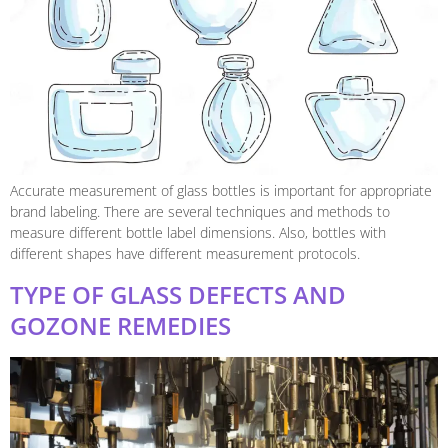
Accurate measurement of glass bottles is important for appropriate
brand labeling. There are several techniques and methods to
measure different bottle label dimensions. Also, bottles with
different shapes have different measurement protocols.
TYPE OF GLASS DEFECTS AND
GOZONE REMEDIES