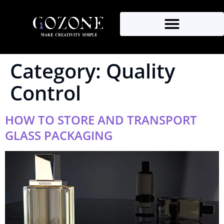
Category:
Quality
Control
HOW TO STORE AND TRANSPORT
GLASS PACKAGING