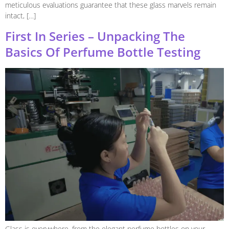
meticulous evaluations guarantee that these glass marvels remain
intact, […]
First In Series – Unpacking The
Basics Of Perfume Bottle Testing
Glass is everywhere, from the elegant perfume bottles on your