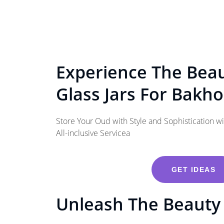
Experience The Bea
Glass Jars For Bakh
Store Your Oud with Style and Sophistication w
All-inclusive Servicea
GET IDEAS
Unleash The Beauty 