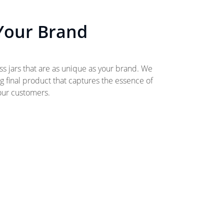
 Your Brand
ss jars that are as unique as your brand. We
ng final product that captures the essence of
your customers.