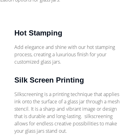
Hot Stamping
Add elegance and shine with our hot stamping
process, creating a luxurious finish for your
customized glass jars.
Silk Screen Printing
Silkscreening is a printing technique that applies
ink onto the surface of a glass jar through a mesh
stencil. It is a sharp and vibrant image or design
that is durable and long-lasting. silkscreening
allows for endless creative possibilities to make
your glass jars stand out.