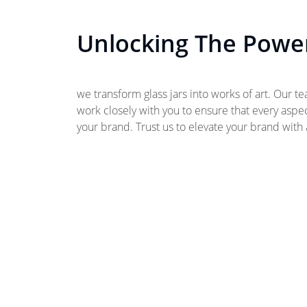
Unlocking The Power
we transform glass jars into works of art. Our t
work closely with you to ensure that every aspect
your brand. Trust us to elevate your brand with a