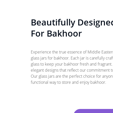
Beautifully Designe
For Bakhoor
Experience the true essence of Middle Eastern
glass jars for bakhoor. Each jar is carefully cra
glass to keep your bakhoor fresh and fragrant
elegant designs that reflect our commitment t
Our glass jars are the perfect choice for anyo
functional way to store and enjoy bakhoor.