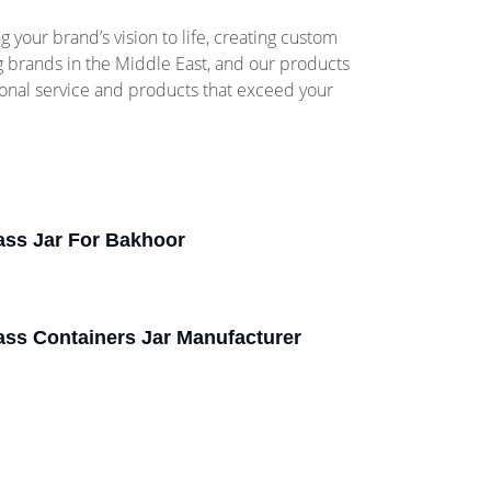
your brand’s vision to life, creating custom
ng brands in the Middle East, and our products
ional service and products that exceed your
ass Jar For Bakhoor
ass Containers Jar Manufacturer