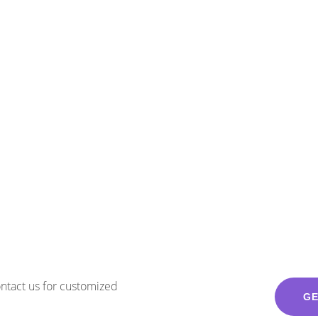
Contact us for customized
GE