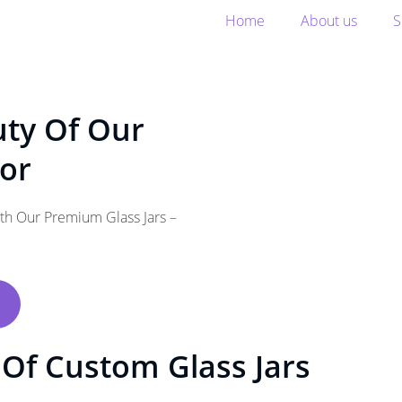
Home
About us
S
uty Of Our
oor
ith Our Premium Glass Jars –
Of Custom Glass Jars