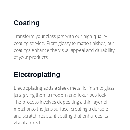
Coating
Transform your glass jars with our high-quality
coating service. From glossy to matte finishes, our
coatings enhance the visual appeal and durability
of your products.
Electroplating
Electroplating adds a sleek metallic finish to glass
jars, giving them a modern and luxurious look.
The process involves depositing a thin layer of
metal onto the jar’s surface, creating a durable
and scratch-resistant coating that enhances its
visual appeal.