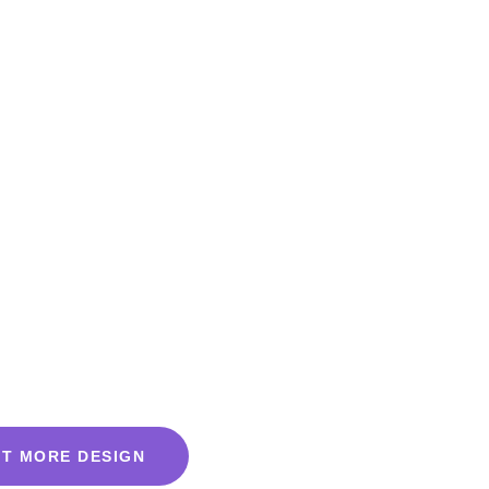
T MORE DESIGN