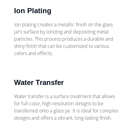
Ion Plating
Ion plating creates a metallic finish on the glass
jar’s surface by ionizing and depositing metal
particles. This process produces a durable and
shiny finish that can be customized to various
colors and effects.
Water Transfer
Water transfer is a surface treatment that allows
for full-color, high-resolution designs to be
transferred onto a glass jar. It is ideal for complex
designs and offers a vibrant, long-lasting finish.