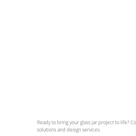
Ready to bring your glass jar project to life? 
solutions and design services.