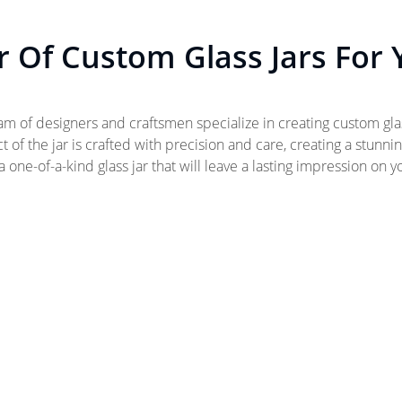
 Of Custom Glass Jars For
eam of designers and craftsmen specialize in creating custom gla
 of the jar is crafted with precision and care, creating a stunni
 one-of-a-kind glass jar that will leave a lasting impression on 