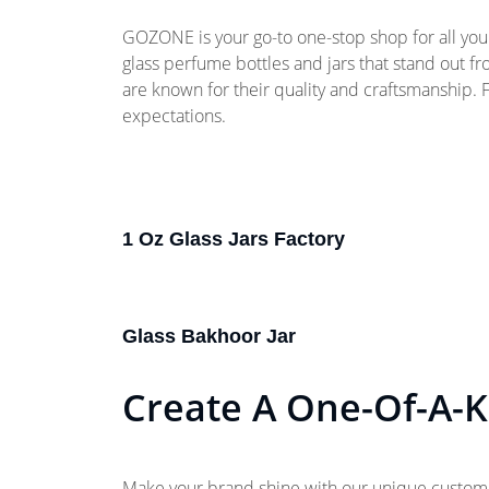
GOZONE is your go-to one-stop shop for all your
glass perfume bottles and jars that stand out f
are known for their quality and craftsmanship.
expectations.
1 Oz Glass Jars Factory
Glass Bakhoor Jar
Create A One-Of-A-K
Make your brand shine with our unique customiza