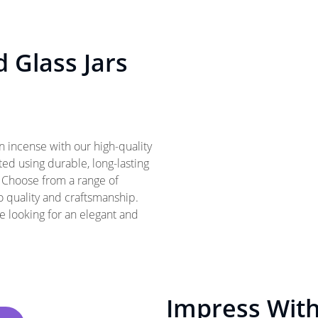
d Glass Jars
 incense with our high-quality
fted using durable, long-lasting
. Choose from a range of
o quality and craftsmanship.
ne looking for an elegant and
Impress With