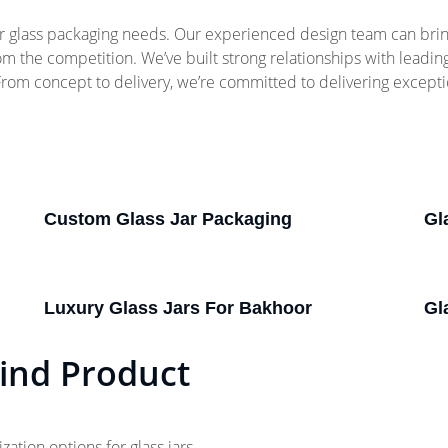
 glass packaging needs. Our experienced design team can bring 
rom the competition. We’ve built strong relationships with leadi
 From concept to delivery, we’re committed to delivering except
Custom Glass Jar Packaging
Gl
Luxury Glass Jars For Bakhoor
Gl
ind Product
tion options for glass jars.