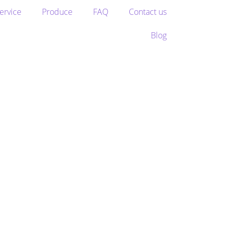
ervice
Produce
FAQ
Contact us
Blog