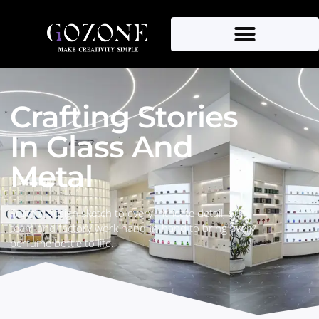
About Us
Crafting Stories
In Glass And
Metal
From a design sketch to every intricate detail, our
team and factory work hand-in-hand to bring every
perfume bottle to life.