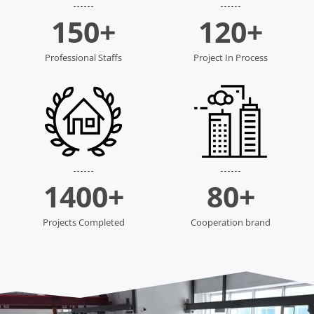
150
+
120
+
Professional Staffs
Project In Process
1400
+
80
+
Projects Completed
Cooperation brand