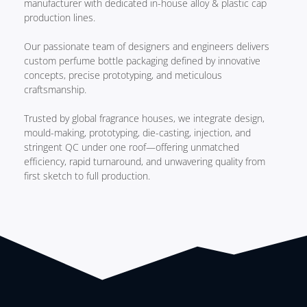
manufacturer with dedicated in-house alloy & plastic cap
production lines.
Our passionate team of designers and engineers delivers
custom perfume bottle packaging defined by innovative
concepts, precise prototyping, and meticulous
craftsmanship.
Trusted by global fragrance houses, we integrate design,
mould-making, prototyping, die-casting, injection, and
stringent QC under one roof—offering unmatched
efficiency, rapid turnaround, and unwavering quality from
first sketch to full production.