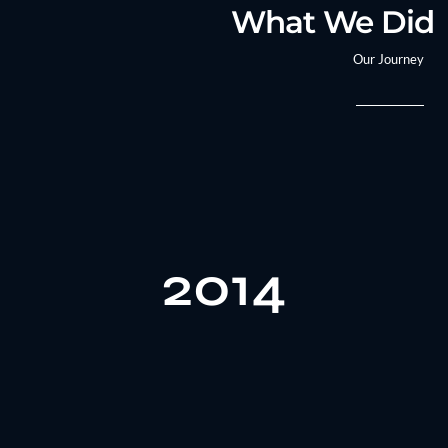
What We Did
Our Journey
Crystal Perfume Bottles.
2014
Limited. During this year,We only manufactured
This is the founding year of Gozone Packaging