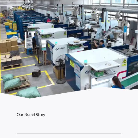
Our Brand Stroy