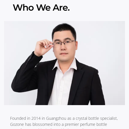
Who We Are.
Founded in 2014 in Guangzhou as a crystal bottle specialist,
Gozone has blossomed into a premier perfume bottle