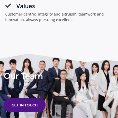
Values
Customer-centric, integrity and altruism, teamwork and
innovation, always pursuing excellence.
Our Team
GET IN TOUCH