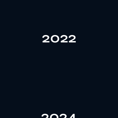
markets.
Americas, strengthening its influence in global
2022
projects, covering the Middle East, Europe, and the
custom services for 100+ clients and 1400+
In 2022, Gozone reached a milestone by providing
services to global clients.
to 150 people, offering more professional custom
2024
management system. The company also expanded