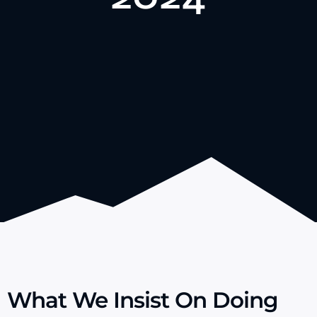
certification, improving our production department’s
In 2024, Gozone received ISO 9001 quality
What We Insist On Doing