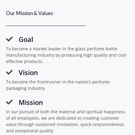
Our Mission & Values
Goal
To become a market leader in the glass perfume bottle
manufacturing industry by producing high quality and cost-
effective products.
Vision
To become the frontrunner in the nation’s perfume
packaging industry.
Mission
In our pursuit of both the material and spiritual happiness
of all employees, we are dedicated to creating customer
value through sustained innovation, quick responsiveness,
and exceptional quality