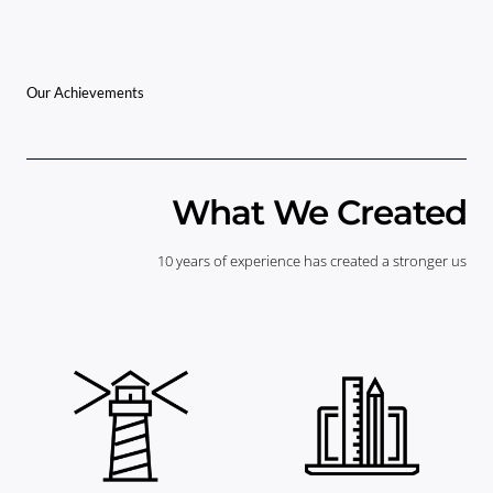
Our Achievements
What We Created
10 years of experience has created a stronger us