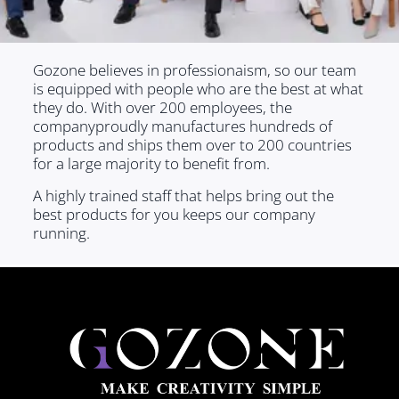
Gozone believes in professionaism, so our team
is equipped with people who are the best at what
they do. With over 200 employees, the
companyproudly manufactures hundreds of
products and ships them over to 200 countries
for a large majority to benefit from.
A highly trained staff that helps bring out the
best products for you keeps our company
running.