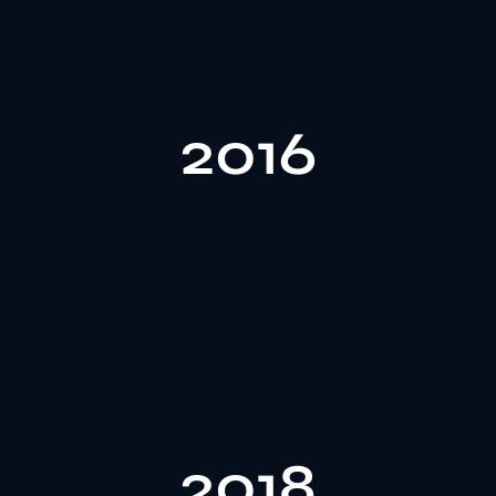
customer needs.
2016
perfume bottle design options to meet diverse
include glass perfume bottles, offering more custom
In 2016, Gozone expanded its product range to
focused on in-house design and innovation.
2018
capabilities, and formed a 6-person design team
enhancing our perfume bottle cap customization