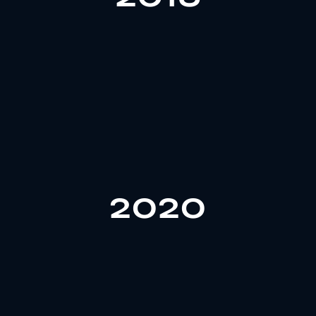
In 2018, Gozone established a zinc alloy factory,
quality control.
design, mould development, to production and
2020
achieving a fully integrated system from product
cap production and expanded its team to 80 people,
In 2020, Gozone launched plastic perfume bottle