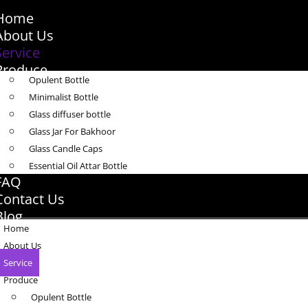
Home
About Us
Service
Produce
Opulent Bottle
Minimalist Bottle
Glass diffuser bottle
Glass Jar For Bakhoor
Glass Candle Caps
Essential Oil Attar Bottle
FAQ
Contact Us
Blog
Home
About Us
Service
Produce
Opulent Bottle