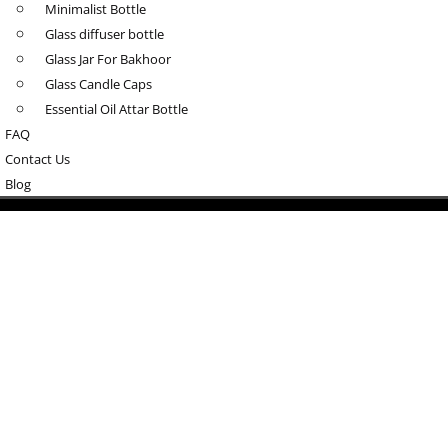
Minimalist Bottle
Glass diffuser bottle
Glass Jar For Bakhoor
Glass Candle Caps
Essential Oil Attar Bottle
FAQ
Contact Us
Blog