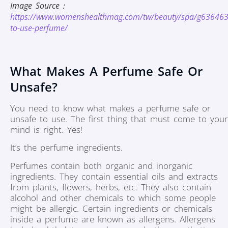
Image Source：
https://www.womenshealthmag.com/tw/beauty/spa/g63646
to-use-perfume/
What Makes A Perfume Safe Or
Unsafe?
You need to know what makes a perfume safe or
unsafe to use. The first thing that must come to your
mind is right. Yes!
It’s the perfume ingredients.
Perfumes contain both organic and inorganic
ingredients. They contain essential oils and extracts
from plants, flowers, herbs, etc. They also contain
alcohol and other chemicals to which some people
might be allergic. Certain ingredients or chemicals
inside a perfume are known as allergens. Allergens