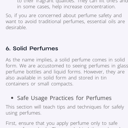
to their fragrant qualities. They can lift one’s and
in some cases, help increase concentration.
So, if you are concerned about perfume safety and
want to avoid traditional perfumes, essential oils are
desirable.
6. Solid Perfumes
As the name implies, a solid perfume comes in solid
form. We are accustomed to seeing perfumes in glas
perfume bottles and liquid forms. However, they are
also available in solid form and stored in tin
containers or small compacts.
Safe Usage Practices for Perfumes
This section will teach tips and techniques for safely
using perfumes.
First, ensure that you apply perfume only to safe