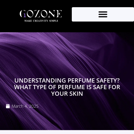
UNDERSTANDING PERFUME SAFETY?
WHAT TYPE OF PERFUME IS SAFE FOR
YOUR SKIN
March 4, 2025