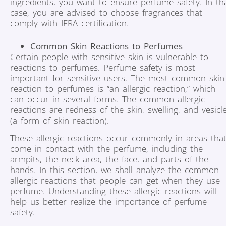
ingredients, you want to ensure perfume safety. In th
case, you are advised to choose fragrances that
comply with IFRA certification.
Common Skin Reactions to Perfumes
Certain people with sensitive skin is vulnerable to
reactions to perfumes. Perfume safety is most
important for sensitive users. The most common skin
reaction to perfumes is “an allergic reaction,” which
can occur in several forms. The common allergic
reactions are redness of the skin, swelling, and vesicl
(a form of skin reaction).
These allergic reactions occur commonly in areas tha
come in contact with the perfume, including the
armpits, the neck area, the face, and parts of the
hands. In this section, we shall analyze the common
allergic reactions that people can get when they use
perfume. Understanding these allergic reactions will
help us better realize the importance of perfume
safety.