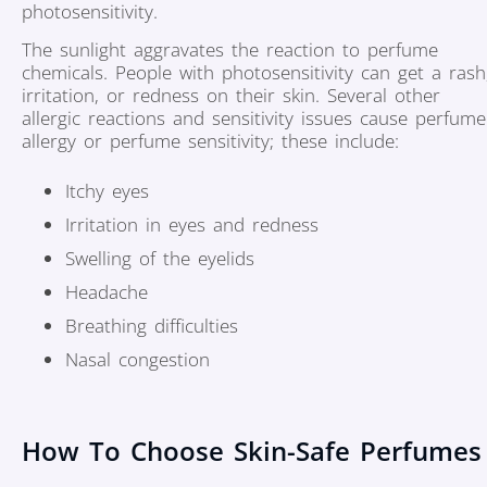
photosensitivity.
The sunlight aggravates the reaction to perfume
chemicals. People with photosensitivity can get a rash
irritation, or redness on their skin. Several other
allergic reactions and sensitivity issues cause perfume
allergy or perfume sensitivity; these include:
Itchy eyes
Irritation in eyes and redness
Swelling of the eyelids
Headache
Breathing difficulties
Nasal congestion
How To Choose Skin-Safe Perfumes