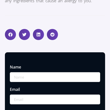
any ingredients that cause an allergy to you.
Name
Email