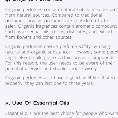
Organic perfumes contain natural substances derived
from natural sources. Compared to traditional
perfumes, organic perfumes are considered to be
safer. Organic fragrances contain aromatic compound
such as essential oils, resins, distillates, and extracts
from flowers and other sources.
Organic perfumes ensure perfume safety by using
natural and organic substances. However, some peop
might also be allergic to certain organic compounds.
For this reason, the user needs to be aware of their
potential allergies and should choose wisely.
Organic perfumes also have a good shelf life. If store
properly, they can last one to three years.
5. Use Of Essential Oils
Essential oils are the best choice for people who wan