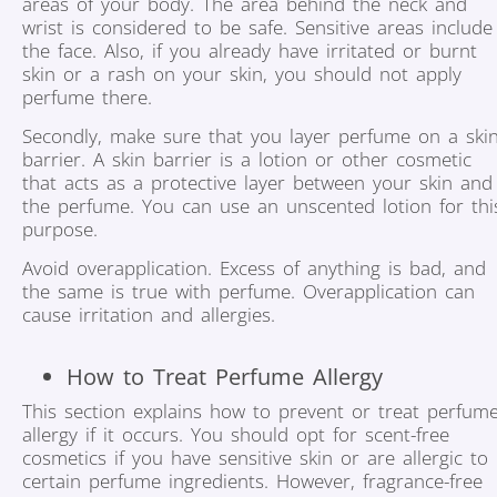
areas of your body. The area behind the neck and
wrist is considered to be safe. Sensitive areas include
the face. Also, if you already have irritated or burnt
skin or a rash on your skin, you should not apply
perfume there.
Secondly, make sure that you layer perfume on a ski
barrier. A skin barrier is a lotion or other cosmetic
that acts as a protective layer between your skin and
the perfume. You can use an unscented lotion for thi
purpose.
Avoid overapplication. Excess of anything is bad, and
the same is true with perfume. Overapplication can
cause irritation and allergies.
How to Treat Perfume Allergy
This section explains how to prevent or treat perfum
allergy if it occurs. You should opt for scent-free
cosmetics if you have sensitive skin or are allergic to
certain perfume ingredients. However, fragrance-free