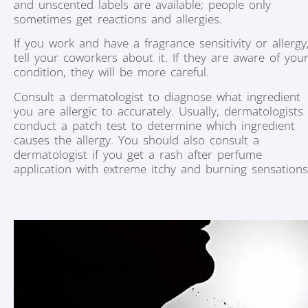
and unscented labels are available; people only
sometimes get reactions and allergies.
If you work and have a fragrance sensitivity or allergy
tell your coworkers about it. If they are aware of you
condition, they will be more careful.
Consult a dermatologist to diagnose what ingredient
you are allergic to accurately. Usually, dermatologists
conduct a patch test to determine which ingredient
causes the allergy. You should also consult a
dermatologist if you get a rash after perfume
application with extreme itchy and burning sensations