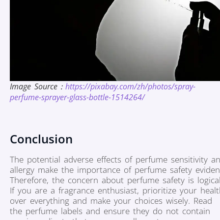
Image Source：
https://pixabay.com/zh/photos/spray-
perfume-sprayer-glass-bottle-1514264/
Conclusion
The potential adverse effects of perfume sensitivity a
allergy make the importance of perfume safety eviden
Therefore, the concern about perfume safety is logical
If you are a fragrance enthusiast, prioritize your heal
over everything and make your choices wisely. Read
the perfume labels and ensure they do not contain