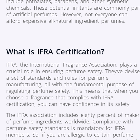
include phthalates, parabens, and other synthetic
chemicals. These potential irritants are commonly par
of artificial perfumes. However, not everyone can
afford expensive all-natural ingredient perfumes.
What Is IFRA Certification?
IFRA, the International Fragrance Association, plays a
crucial role in ensuring perfume safety. They’ve devis
a set of standards and rules for perfume
manufacturing, all with the fundamental purpose of
regulating perfume safety. This means that when you
choose a fragrance that complies with IFRA
certification, you can have confidence in its safety.
The IFRA association includes eighty percent of maker
of perfume ingredients worldwide. Compliance with
perfume safety standards is mandatory for IFRA
members. So, if you are allergic to certain perfume