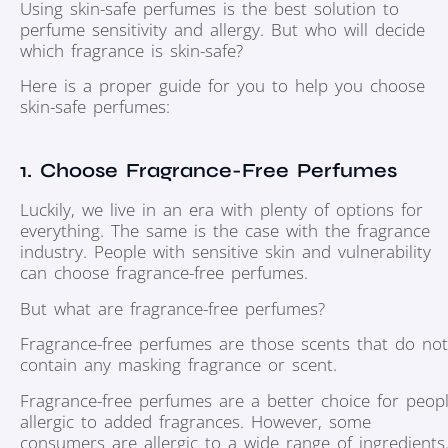
Using skin-safe perfumes is the best solution to
perfume sensitivity and allergy. But who will decide
which fragrance is skin-safe?
Here is a proper guide for you to help you choose
skin-safe perfumes:
1. Choose Fragrance-Free Perfumes
Luckily, we live in an era with plenty of options for
everything. The same is the case with the fragrance
industry. People with sensitive skin and vulnerability
can choose fragrance-free perfumes.
But what are fragrance-free perfumes?
Fragrance-free perfumes are those scents that do not
contain any masking fragrance or scent.
Fragrance-free perfumes are a better choice for peop
allergic to added fragrances. However, some
consumers are allergic to a wide range of ingredients