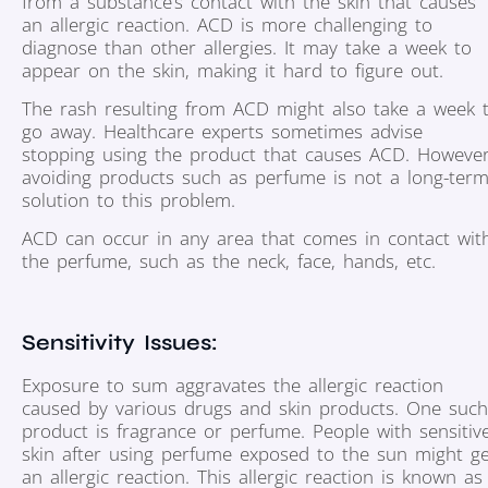
from a substance’s contact with the skin that causes
an allergic reaction. ACD is more challenging to
diagnose than other allergies. It may take a week to
appear on the skin, making it hard to figure out.
The rash resulting from ACD might also take a week 
go away. Healthcare experts sometimes advise
stopping using the product that causes ACD. However
avoiding products such as perfume is not a long-ter
solution to this problem.
ACD can occur in any area that comes in contact wit
the perfume, such as the neck, face, hands, etc.
Sensitivity Issues:
Exposure to sum aggravates the allergic reaction
caused by various drugs and skin products. One such
product is fragrance or perfume. People with sensitiv
skin after using perfume exposed to the sun might ge
an allergic reaction. This allergic reaction is known as