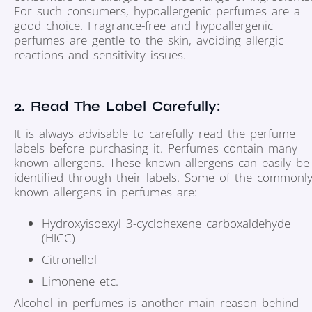
For such consumers, hypoallergenic perfumes are a
good choice. Fragrance-free and hypoallergenic
perfumes are gentle to the skin, avoiding allergic
reactions and sensitivity issues.
2. Read The Label Carefully:
It is always advisable to carefully read the perfume
labels before purchasing it. Perfumes contain many
known allergens. These known allergens can easily be
identified through their labels. Some of the commonl
known allergens in perfumes are:
Hydroxyisoexyl 3-cyclohexene carboxaldehyde
(HICC)
Citronellol
Limonene etc.
Alcohol in perfumes is another main reason behind