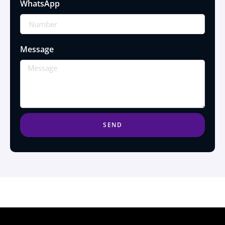
WhatsApp
Message
SEND