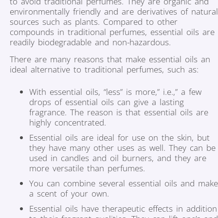
to avoid traditional perfumes. They are organic and
environmentally friendly and are derivatives of natural
sources such as plants. Compared to other
compounds in traditional perfumes, essential oils are
readily biodegradable and non-hazardous.
There are many reasons that make essential oils an
ideal alternative to traditional perfumes, such as:
With essential oils, “less” is more,” i.e.,” a few
drops of essential oils can give a lasting
fragrance. The reason is that essential oils are
highly concentrated.
Essential oils are ideal for use on the skin, but
they have many other uses as well. They can be
used in candles and oil burners, and they are
more versatile than perfumes.
You can combine several essential oils and make
a scent of your own.
Essential oils have therapeutic effects in addition