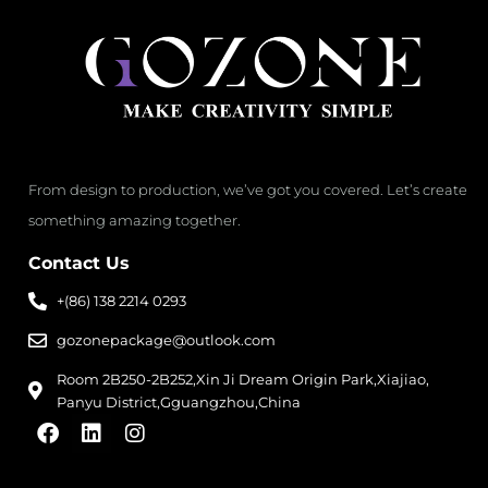
From design to production, we’ve got you covered. Let’s create
something amazing together.
Contact Us
+(86) 138 2214 0293
gozonepackage@outlook.com
Room 2B250-2B252,Xin Ji Dream Origin Park,Xiajiao,
Panyu District,Gguangzhou,China