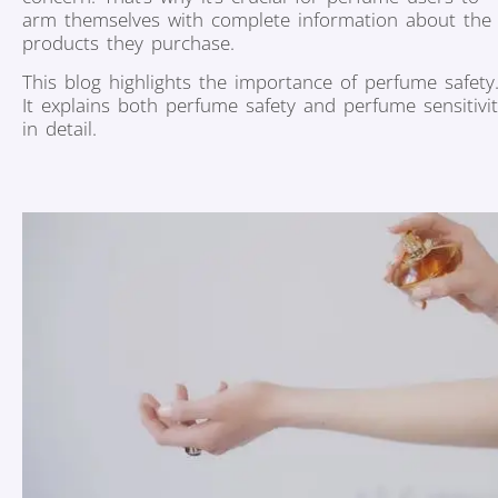
arm themselves with complete information about the
products they purchase.
This blog highlights the importance of perfume safety
It explains both perfume safety and perfume sensitivi
in detail.