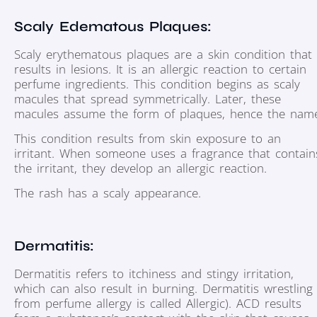
Scaly Edematous Plaques:
Scaly erythematous plaques are a skin condition that
results in lesions. It is an allergic reaction to certain
perfume ingredients. This condition begins as scaly
macules that spread symmetrically. Later, these
macules assume the form of plaques, hence the nam
This condition results from skin exposure to an
irritant. When someone uses a fragrance that contain
the irritant, they develop an allergic reaction.
The rash has a scaly appearance.
Dermatitis:
Dermatitis refers to itchiness and stingy irritation,
which can also result in burning. Dermatitis wrestling
from perfume allergy is called Allergic). ACD results