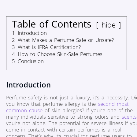
Table of Contents
hide
1
Introduction
2
What Makes a Perfume Safe or Unsafe?
3
What is IFRA Certification?
4
How to Choose Skin-Safe Perfumes
5
Conclusion
Introduction
Perfume safety is not just a luxury, it’s a necessity. Di
you know that perfume allergy is the
second most
common cause
of skin allergies? If you’re one of the
many individuals sensitive to strong odors and
scents
you’re not alone. The potential for severe illness if yo
come in contact with certain perfumes is a real
concern. That’s why it’s crucial for perfume users to