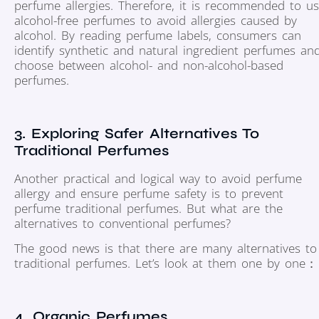
perfume allergies. Therefore, it is recommended to u
alcohol-free perfumes to avoid allergies caused by
alcohol. By reading perfume labels, consumers can
identify synthetic and natural ingredient perfumes an
choose between alcohol- and non-alcohol-based
perfumes.
3. Exploring Safer Alternatives To
Traditional Perfumes
Another practical and logical way to avoid perfume
allergy and ensure perfume safety is to prevent
perfume traditional perfumes. But what are the
alternatives to conventional perfumes?
The good news is that there are many alternatives to
traditional perfumes. Let’s look at them one by one：
4. Organic Perfumes