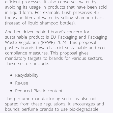
efficient processes. It also conserves water by
avoiding its usage in products that have been sold
in liquid form. For example, Lush preserves 45
thousand liters of water by selling shampoo bars
(instead of liquid shampoo bottles).
Another driver behind brand’s concern for
sustainable product is EU Packaging and Packaging
Waste Regulation (PPWR) 2024. This proposal
pushes brands towards strict sustainable and eco-
compliance measures. This proposal gives
mandatory targets to brands for various sectors.
These sectors include:
Recyclability
Re-use
Reduced Plastic content.
The perfume manufacturing sector is also not
spared from these regulations. It encourages and
bounds perfume brands to use bio-degradable