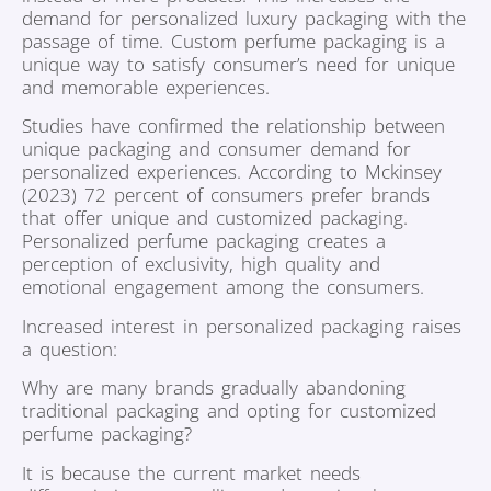
demand for personalized luxury packaging with the
passage of time. Custom perfume packaging is a
unique way to satisfy consumer’s need for unique
and memorable experiences.
Studies have confirmed the relationship between
unique packaging and consumer demand for
personalized experiences. According to Mckinsey
(2023) 72 percent of consumers prefer brands
that offer unique and customized packaging.
Personalized perfume packaging creates a
perception of exclusivity, high quality and
emotional engagement among the consumers.
Increased interest in personalized packaging raises
a question:
Why are many brands gradually abandoning
traditional packaging and opting for customized
perfume packaging?
It is because the current market needs