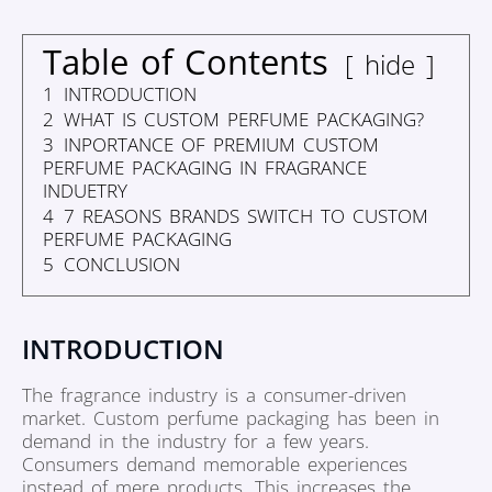
Table of Contents
hide
1
INTRODUCTION
2
WHAT IS CUSTOM PERFUME PACKAGING?
3
INPORTANCE OF PREMIUM CUSTOM
PERFUME PACKAGING IN FRAGRANCE
INDUETRY
4
7 REASONS BRANDS SWITCH TO CUSTOM
PERFUME PACKAGING
5
CONCLUSION
INTRODUCTION
The fragrance industry is a consumer-driven
market. Custom perfume packaging has been in
demand in the industry for a few years.
Consumers demand memorable experiences
instead of mere products. This increases the