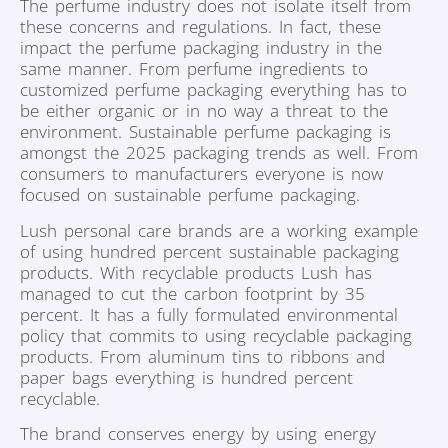
The perfume industry does not isolate itself from
these concerns and regulations. In fact, these
impact the perfume packaging industry in the
same manner. From perfume ingredients to
customized perfume packaging everything has to
be either organic or in no way a threat to the
environment. Sustainable perfume packaging is
amongst the 2025 packaging trends as well. From
consumers to manufacturers everyone is now
focused on sustainable perfume packaging.
Lush personal care brands are a working example
of using hundred percent sustainable packaging
products. With recyclable products Lush has
managed to cut the carbon footprint by 35
percent. It has a fully formulated environmental
policy that commits to using recyclable packaging
products. From aluminum tins to ribbons and
paper bags everything is hundred percent
recyclable.
The brand conserves energy by using energy