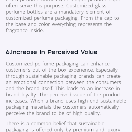
often serve this purpose. Customized glass
perfume bottles are a mandatory element of
customized perfume packaging. From the cap to
the base and color everything represents the
fragrance inside.
6.Increase In Perceived Value
Customized perfume packaging can enhance
customer’s out of the box experience. Especially
through sustainable packaging brands can create
an emotional connection between the consumers
and the brand itself. This leads to an increase in
brand loyalty. The perceived value of the product
increases. When a brand uses high end sustainable
packaging materials the customers automatically
perceive the brand to be of high quality.
There is a common belief that sustainable
packaging is offered only by premium and luxury