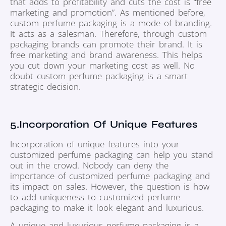
that adds to profitability and cuts the cost is “free
marketing and promotion”. As mentioned before,
custom perfume packaging is a mode of branding.
It acts as a salesman. Therefore, through custom
packaging brands can promote their brand. It is
free marketing and brand awareness. This helps
you cut down your marketing cost as well. No
doubt custom perfume packaging is a smart
strategic decision.
5.Incorporation Of Unique Features
Incorporation of unique features into your
customized perfume packaging can help you stand
out in the crowd. Nobody can deny the
importance of customized perfume packaging and
its impact on sales. However, the question is how
to add uniqueness to customized perfume
packaging to make it look elegant and luxurious.
A unique and luxurious perfume packaging is a