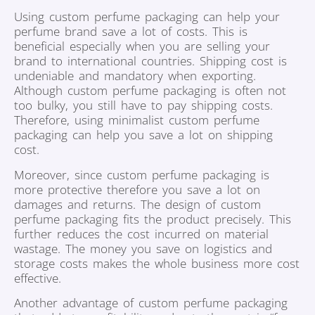
Using custom perfume packaging can help your
perfume brand save a lot of costs. This is
beneficial especially when you are selling your
brand to international countries. Shipping cost is
undeniable and mandatory when exporting.
Although custom perfume packaging is often not
too bulky, you still have to pay shipping costs.
Therefore, using minimalist custom perfume
packaging can help you save a lot on shipping
cost.
Moreover, since custom perfume packaging is
more protective therefore you save a lot on
damages and returns. The design of custom
perfume packaging fits the product precisely. This
further reduces the cost incurred on material
wastage. The money you save on logistics and
storage costs makes the whole business more cost
effective.
Another advantage of custom perfume packaging