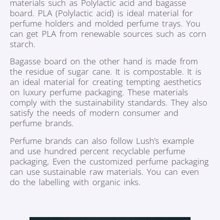
materials such as Polylactic acid and bagasse
board. PLA (Polylactic acid) is ideal material for
perfume holders and molded perfume trays. You
can get PLA from renewable sources such as corn
starch.
Bagasse board on the other hand is made from
the residue of sugar cane. It is compostable. It is
an ideal material for creating tempting aesthetics
on luxury perfume packaging. These materials
comply with the sustainability standards. They also
satisfy the needs of modern consumer and
perfume brands.
Perfume brands can also follow Lush’s example
and use hundred percent recyclable perfume
packaging, Even the customized perfume packaging
can use sustainable raw materials. You can even
do the labelling with organic inks.