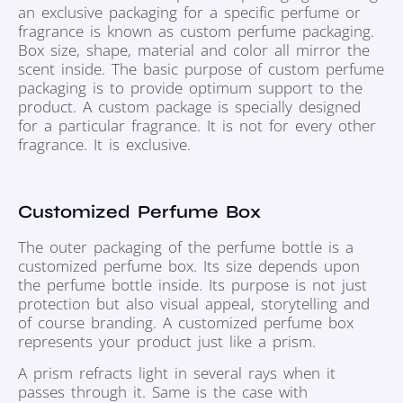
an exclusive packaging for a specific perfume or
fragrance is known as custom perfume packaging.
Box size, shape, material and color all mirror the
scent inside. The basic purpose of custom perfume
packaging is to provide optimum support to the
product. A custom package is specially designed
for a particular fragrance. It is not for every other
fragrance. It is exclusive.
Customized Perfume Box
The outer packaging of the perfume bottle is a
customized perfume box. Its size depends upon
the perfume bottle inside. Its purpose is not just
protection but also visual appeal, storytelling and
of course branding. A customized perfume box
represents your product just like a prism.
A prism refracts light in several rays when it
passes through it. Same is the case with