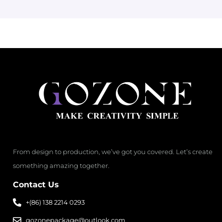
From design to production, we’ve got you covered. Let’s create
something amazing together.
Contact Us
+(86) 138 2214 0293
gozonepackage@outlook.com