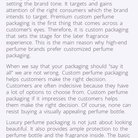
setting the brand tone. It targets and gains
attention of the right consumers which the brand
intends to target. Premium custom perfume
packaging is the first thing that comes across a
customer’s eyes. Therefore, it is custom packaging
that sets the stage for the later fragrance
experience. This is the main reason why high-end
perfume brands prefer customized perfume
packaging.
When we say that your packaging should “say it
all” we are not wrong. Custom perfume packaging
helps customers make the right decision.
Customers are often indecisive because they have
a lot of options to choose from. Custom perfume
packaging if it impresses the customers helps
them make the right decision. Of course, none can
resist buying a visually appealing perfume bottle.
Luxury perfume packaging is not just about looking
beautiful. It also provides ample protection to the
perfume bottle and the fragrance inside. The basic