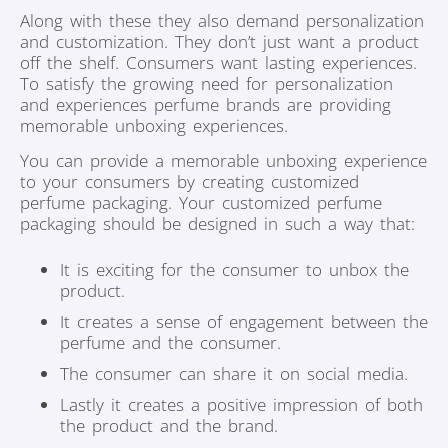
Along with these they also demand personalization
and customization. They don’t just want a product
off the shelf. Consumers want lasting experiences.
To satisfy the growing need for personalization
and experiences perfume brands are providing
memorable unboxing experiences.
You can provide a memorable unboxing experience
to your consumers by creating customized
perfume packaging. Your customized perfume
packaging should be designed in such a way that:
It is exciting for the consumer to unbox the
product.
It creates a sense of engagement between the
perfume and the consumer.
The consumer can share it on social media.
Lastly it creates a positive impression of both
the product and the brand.