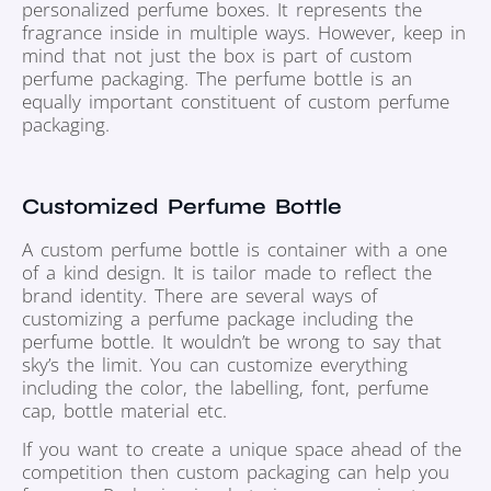
personalized perfume boxes. It represents the
fragrance inside in multiple ways. However, keep in
mind that not just the box is part of custom
perfume packaging. The perfume bottle is an
equally important constituent of custom perfume
packaging.
Customized Perfume Bottle
A custom perfume bottle is container with a one
of a kind design. It is tailor made to reflect the
brand identity. There are several ways of
customizing a perfume package including the
perfume bottle. It wouldn’t be wrong to say that
sky’s the limit. You can customize everything
including the color, the labelling, font, perfume
cap, bottle material etc.
If you want to create a unique space ahead of the
competition then custom packaging can help you