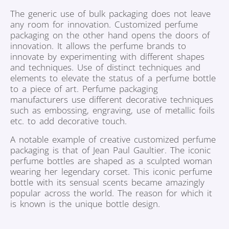
The generic use of bulk packaging does not leave
any room for innovation. Customized perfume
packaging on the other hand opens the doors of
innovation. It allows the perfume brands to
innovate by experimenting with different shapes
and techniques. Use of distinct techniques and
elements to elevate the status of a perfume bottle
to a piece of art. Perfume packaging
manufacturers use different decorative techniques
such as embossing, engraving, use of metallic foils
etc. to add decorative touch.
A notable example of creative customized perfume
packaging is that of Jean Paul Gaultier. The iconic
perfume bottles are shaped as a sculpted woman
wearing her legendary corset. This iconic perfume
bottle with its sensual scents became amazingly
popular across the world. The reason for which it
is known is the unique bottle design.