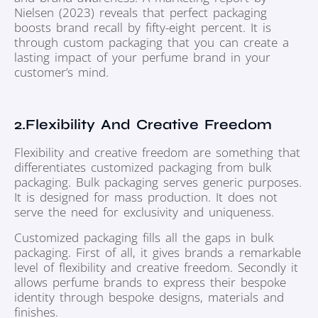
Nielsen (2023) reveals that perfect packaging
boosts brand recall by fifty-eight percent. It is
through custom packaging that you can create a
lasting impact of your perfume brand in your
customer’s mind.
2.Flexibility And Creative Freedom
Flexibility and creative freedom are something that
differentiates customized packaging from bulk
packaging. Bulk packaging serves generic purposes.
It is designed for mass production. It does not
serve the need for exclusivity and uniqueness.
Customized packaging fills all the gaps in bulk
packaging. First of all, it gives brands a remarkable
level of flexibility and creative freedom. Secondly it
allows perfume brands to express their bespoke
identity through bespoke designs, materials and
finishes.