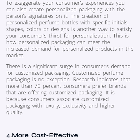
To exaggerate your consumer’s experiences you
can also create personalized packaging with the
person’s signatures on it. The creation of
personalized perfume bottles with specific initials,
shapes, colors or designs is another way to satisfy
your consumer’s thirst for personalization. This is
how personalized packaging can meet the
increased demand for personalized products in the
market.
There is a significant surge in consumer’s demand
for customized packaging. Customized perfume
packaging is no exception. Research indicates that
more than 70 percent consumers prefer brands
that are offering customized packaging. It is
because consumers associate customized
packaging with luxury, exclusivity and higher
quality.
4.More Cost-Effective