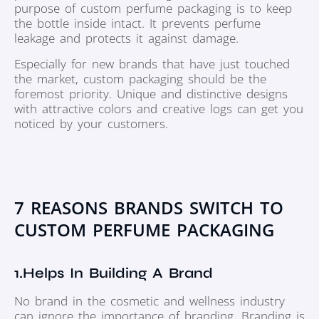
purpose of custom perfume packaging is to keep
the bottle inside intact. It prevents perfume
leakage and protects it against damage.
Especially for new brands that have just touched
the market, custom packaging should be the
foremost priority. Unique and distinctive designs
with attractive colors and creative logs can get you
noticed by your customers.
7 REASONS BRANDS SWITCH TO
CUSTOM PERFUME PACKAGING
1.Helps In Building A Brand
No brand in the cosmetic and wellness industry
can ignore the importance of branding. Branding is