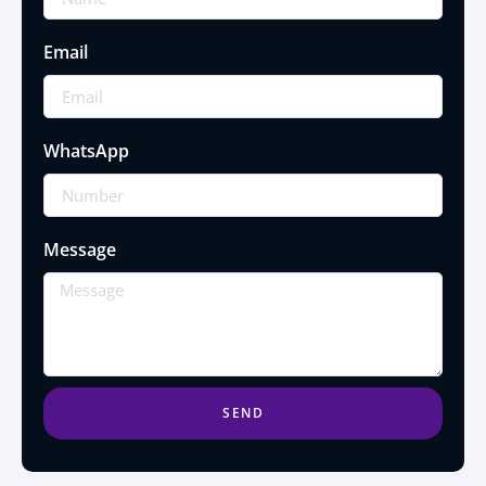
Email
WhatsApp
Message
SEND