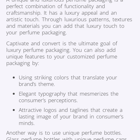
perfect combination of functionality and
craftsmanship. It has a luxury appeal and an
artistic touch. Through luxurious patterns, textures
and materials you can add that luxury touch to
your perfume packaging.
Captivate and convert is the ultimate goal of
luxury perfume packaging. You can also add
unique features to your customized perfume
packaging by:
Using striking colors that translate your
brand’s theme.
Elegant typography that mesmerizes the
consumer’s perceptions.
Attractive logos and taglines that create a
lasting image of your brand in consumer’s
minds.
Another way is to use unique perfume bottles.
Glass perfume bottles with unique perfume caps