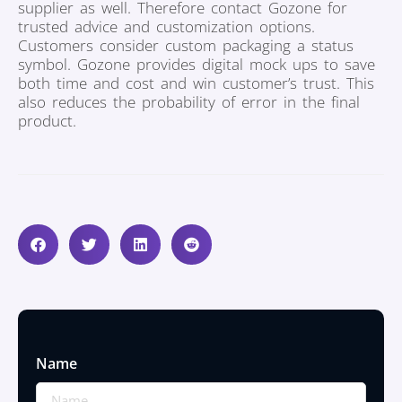
supplier as well. Therefore contact Gozone for
trusted advice and customization options.
Customers consider custom packaging a status
symbol. Gozone provides digital mock ups to save
both time and cost and win customer’s trust. This
also reduces the probability of error in the final
product.
Name