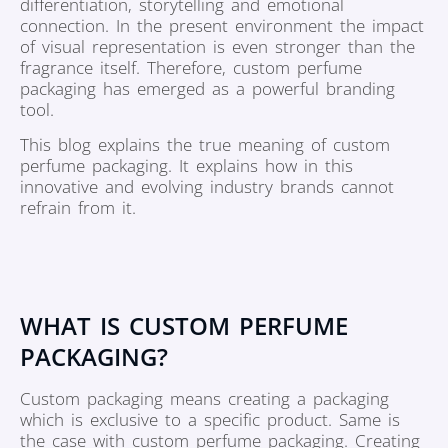
differentiation, storytelling and emotional
connection. In the present environment the impact
of visual representation is even stronger than the
fragrance itself. Therefore, custom perfume
packaging has emerged as a powerful branding
tool.
This blog explains the true meaning of custom
perfume packaging. It explains how in this
innovative and evolving industry brands cannot
refrain from it.
WHAT IS CUSTOM PERFUME
PACKAGING?
Custom packaging means creating a packaging
which is exclusive to a specific product. Same is
the case with custom perfume packaging. Creating