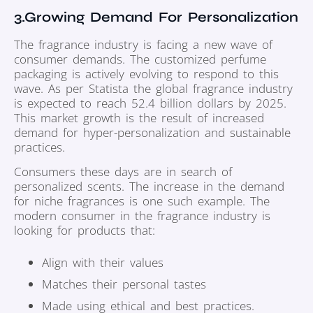
3.Growing Demand For Personalization
The fragrance industry is facing a new wave of
consumer demands. The customized perfume
packaging is actively evolving to respond to this
wave. As per Statista the global fragrance industry
is expected to reach 52.4 billion dollars by 2025.
This market growth is the result of increased
demand for hyper-personalization and sustainable
practices.
Consumers these days are in search of
personalized scents. The increase in the demand
for niche fragrances is one such example. The
modern consumer in the fragrance industry is
looking for products that:
Align with their values
Matches their personal tastes
Made using ethical and best practices.