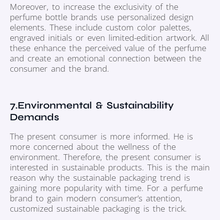
Moreover, to increase the exclusivity of the
perfume bottle brands use personalized design
elements. These include custom color palettes,
engraved initials or even limited-edition artwork. All
these enhance the perceived value of the perfume
and create an emotional connection between the
consumer and the brand.
7.Environmental & Sustainability
Demands
The present consumer is more informed. He is
more concerned about the wellness of the
environment. Therefore, the present consumer is
interested in sustainable products. This is the main
reason why the sustainable packaging trend is
gaining more popularity with time. For a perfume
brand to gain modern consumer’s attention,
customized sustainable packaging is the trick.