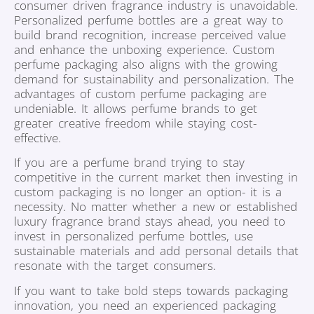
consumer driven fragrance industry is unavoidable.
Personalized perfume bottles are a great way to
build brand recognition, increase perceived value
and enhance the unboxing experience. Custom
perfume packaging also aligns with the growing
demand for sustainability and personalization. The
advantages of custom perfume packaging are
undeniable. It allows perfume brands to get
greater creative freedom while staying cost-
effective.
If you are a perfume brand trying to stay
competitive in the current market then investing in
custom packaging is no longer an option- it is a
necessity. No matter whether a new or established
luxury fragrance brand stays ahead, you need to
invest in personalized perfume bottles, use
sustainable materials and add personal details that
resonate with the target consumers.
If you want to take bold steps towards packaging
innovation, you need an experienced packaging