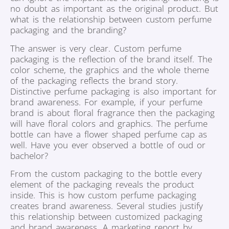
no doubt as important as the original product. But
what is the relationship between custom perfume
packaging and the branding?
The answer is very clear. Custom perfume
packaging is the reflection of the brand itself. The
color scheme, the graphics and the whole theme
of the packaging reflects the brand story.
Distinctive perfume packaging is also important for
brand awareness. For example, if your perfume
brand is about floral fragrance then the packaging
will have floral colors and graphics. The perfume
bottle can have a flower shaped perfume cap as
well. Have you ever observed a bottle of oud or
bachelor?
From the custom packaging to the bottle every
element of the packaging reveals the product
inside. This is how custom perfume packaging
creates brand awareness. Several studies justify
this relationship between customized packaging
and brand awareness. A marketing report by