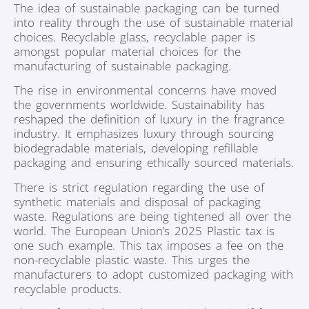
The idea of sustainable packaging can be turned
into reality through the use of sustainable material
choices. Recyclable glass, recyclable paper is
amongst popular material choices for the
manufacturing of sustainable packaging.
The rise in environmental concerns have moved
the governments worldwide. Sustainability has
reshaped the definition of luxury in the fragrance
industry. It emphasizes luxury through sourcing
biodegradable materials, developing refillable
packaging and ensuring ethically sourced materials.
There is strict regulation regarding the use of
synthetic materials and disposal of packaging
waste. Regulations are being tightened all over the
world. The European Union’s 2025 Plastic tax is
one such example. This tax imposes a fee on the
non-recyclable plastic waste. This urges the
manufacturers to adopt customized packaging with
recyclable products.