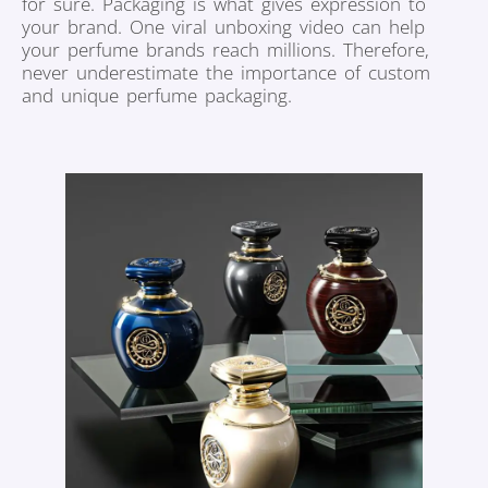
for sure. Packaging is what gives expression to
your brand. One viral unboxing video can help
your perfume brands reach millions. Therefore,
never underestimate the importance of custom
and unique perfume packaging.