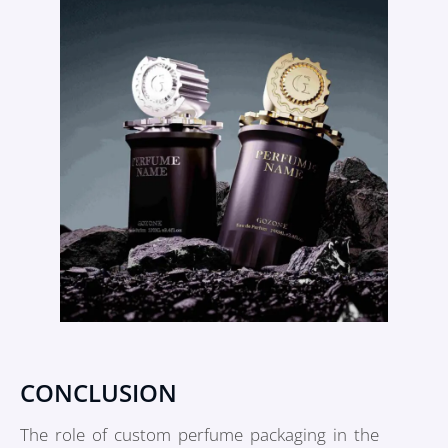
CONCLUSION
The role of custom perfume packaging in the