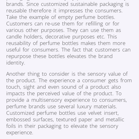
brands. Since customized sustainable packaging is
reusable therefore it impresses the consumers.
Take the example of empty perfume bottles.
Customers can re-use them for refilling or for
various other purposes. They can use them as
candle holders, decorative purposes etc. This
reusability of perfume bottles makes them more
useful for consumers. The fact that customers can
repurpose these bottles elevates the brand
identity.
Another thing to consider is the sensory value of
the product. The experience a consumer gets from
touch, sight and even sound of a product also
impacts the perceived value of the product. To
provide a multisensory experience to consumers,
perfume brands use several luxury materials.
Customized perfume bottles use velvet insert,
embossed surfaces, textured paper and metallic
foils in their packaging to elevate the sensory
experience.