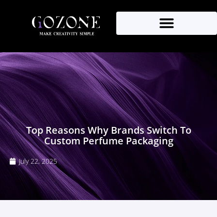
Top Reasons Why Brands Switch To
Custom Perfume Packaging
July 22, 2025