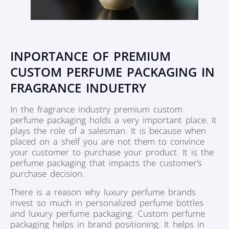
INPORTANCE OF PREMIUM
CUSTOM PERFUME PACKAGING IN
FRAGRANCE INDUETRY
In the fragrance industry premium custom
perfume packaging holds a very important place. It
plays the role of a salesman. It is because when
placed on a shelf you are not them to convince
your customer to purchase your product. It is the
perfume packaging that impacts the customer’s
purchase decision.
There is a reason why luxury perfume brands
invest so much in personalized perfume bottles
and luxury perfume packaging. Custom perfume
packaging helps in brand positioning. It helps in