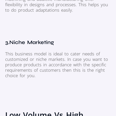
flexibility in designs and processes. This helps you
to do product adaptations easily.
3.Niche Marketing
This business model is ideal to cater needs of
customized or niche markets. In case you want to
produce products in accordance with the specific
requirements of customers then this is the right
choice for you.
Low Volume Vs High