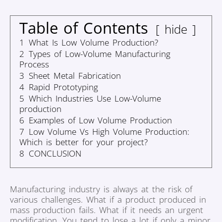
Table of Contents
hide
1
What Is Low Volume Production?
2
Types of Low-Volume Manufacturing
Process
3
Sheet Metal Fabrication
4
Rapid Prototyping
5
Which Industries Use Low-Volume
production
6
Examples of Low Volume Production
7
Low Volume Vs High Volume Production:
Which is better for your project?
8
CONCLUSION
Manufacturing industry is always at the risk of
various challenges. What if a product produced in
mass production fails. What if it needs an urgent
modification. You tend to lose a lot if only a minor