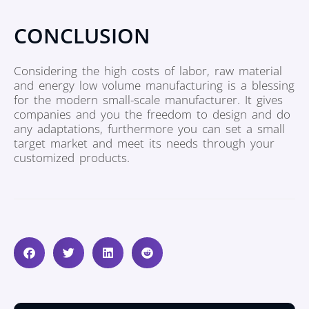
CONCLUSION
Considering the high costs of labor, raw material
and energy low volume manufacturing is a blessing
for the modern small-scale manufacturer. It gives
companies and you the freedom to design and do
any adaptations, furthermore you can set a small
target market and meet its needs through your
customized products.