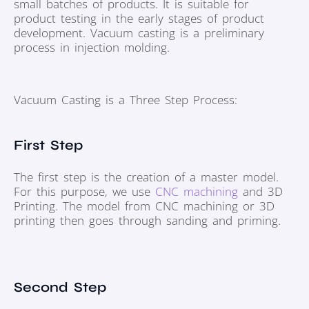
small batches of products. It is suitable for
product testing in the early stages of product
development. Vacuum casting is a preliminary
process in injection molding.
Vacuum Casting is a Three Step Process:
First Step
The first step is the creation of a master model.
For this purpose, we use
CNC machining
and 3D
Printing. The model from CNC machining or 3D
printing then goes through sanding and priming.
Second Step