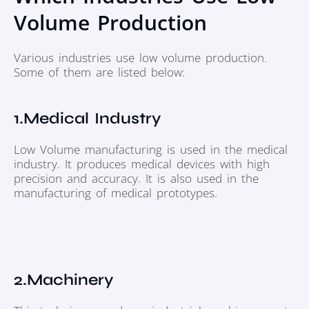
Volume Production
Various industries use low volume production.
Some of them are listed below:
1.Medical Industry
Low Volume manufacturing is used in the medical
industry. It produces medical devices with high
precision and accuracy. It is also used in the
manufacturing of medical prototypes.
2.Machinery