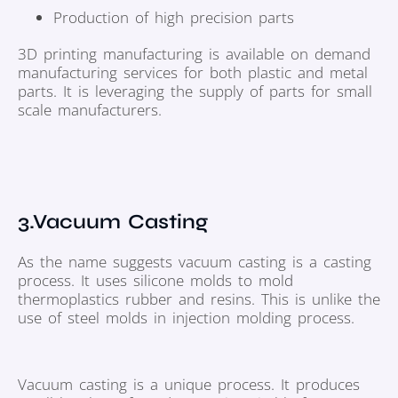
Production of high precision parts
3D printing manufacturing is available on demand
manufacturing services for both plastic and metal
parts. It is leveraging the supply of parts for small
scale manufacturers.
3.Vacuum Casting
As the name suggests vacuum casting is a casting
process. It uses silicone molds to mold
thermoplastics rubber and resins. This is unlike the
use of steel molds in injection molding process.
Vacuum casting is a unique process. It produces