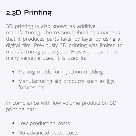
2.3D Printing
3D printing is also known as additive
manufacturing. The reason behind this name is
that it produces parts layer by layer by using a
digital film. Previously 3D printing was limited to
manufacturing prototypes. However now it has
many versatile uses. It is used in:
Making molds for injection molding
Manufacturing aid products such as jigs,
fixtures etc.
In compliance with low volume production 3D
printing has:
Low production costs
No advanced setup costs