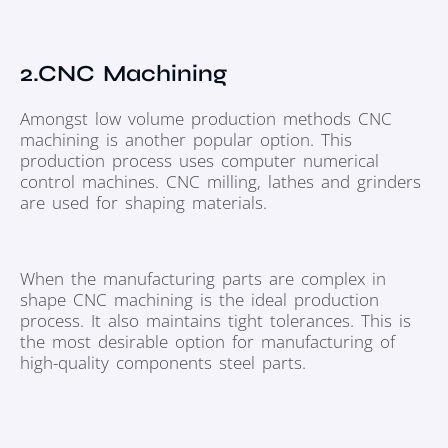
2.CNC Machining
Amongst low volume production methods CNC
machining is another popular option. This
production process uses computer numerical
control machines. CNC milling, lathes and grinders
are used for shaping materials.
When the manufacturing parts are complex in
shape CNC machining is the ideal production
process. It also maintains tight tolerances. This is
the most desirable option for manufacturing of
high-quality components steel parts.