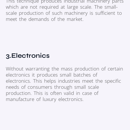
This technique produces industrial machinery parts
which are not required at large scale. The small-
scale production of such machinery is sufficient to
meet the demands of the market.
3.Electronics
Without warranting the mass production of certain
electronics it produces small batches of
electronics. This helps industries meet the specific
needs of consumers through small scale
production. This is often valid in case of
manufacture of luxury electronics.