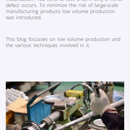
defect occurs. To minimize the risk of large-scale
manufacturing products low volume production
was introduced.
This blog focusses on low volume production and
the various techniques involved in it.