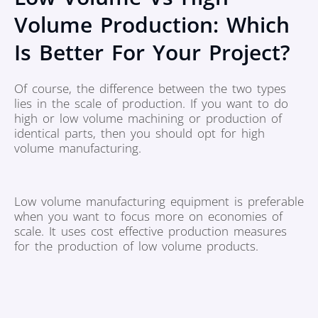
Volume Production: Which
Is Better For Your Project?
Of course, the difference between the two types
lies in the scale of production. If you want to do
high or low volume machining or production of
identical parts, then you should opt for high
volume manufacturing.
Low volume manufacturing equipment is preferable
when you want to focus more on economies of
scale. It uses cost effective production measures
for the production of low volume products.