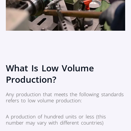
What Is Low Volume
Production?
Any production that meets the following standards
refers to low volume production:
A production of hundred units or less (this
number may vary with different countries)