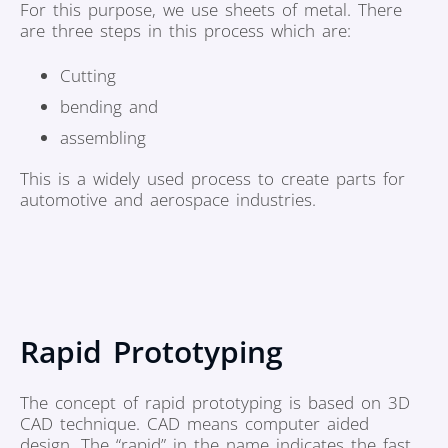
For this purpose, we use sheets of metal. There
are three steps in this process which are:
Cutting
bending and
assembling
This is a widely used process to create parts for
automotive and aerospace industries.
Rapid Prototyping
The concept of rapid prototyping is based on 3D
CAD technique. CAD means computer aided
design. The “rapid” in the name indicates the fast