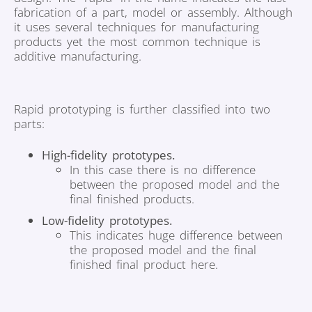
fabrication of a part, model or assembly. Although
it uses several techniques for manufacturing
products yet the most common technique is
additive manufacturing.
Rapid prototyping is further classified into two
parts:
High-fidelity prototypes.
In this case there is no difference
between the proposed model and the
final finished products.
Low-fidelity prototypes.
This indicates huge difference between
the proposed model and the final
finished final product here.