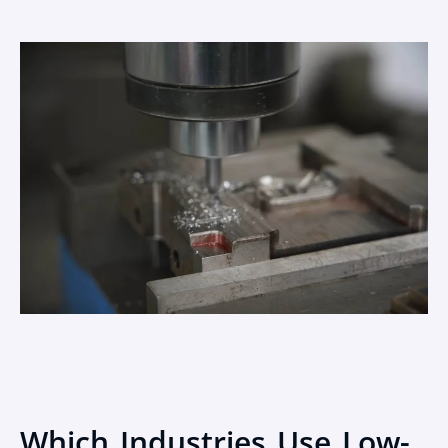
Which Industries Use Low-