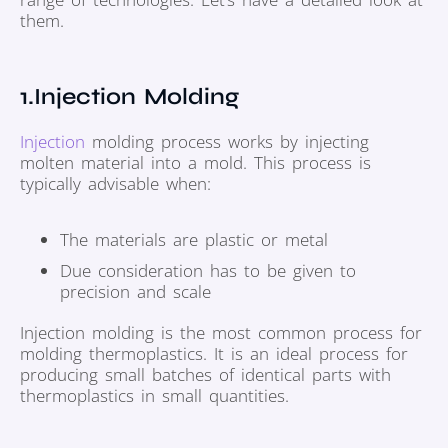
them.
1.Injection Molding
Injection
molding process works by injecting
molten material into a mold. This process is
typically advisable when:
The materials are plastic or metal
Due consideration has to be given to
precision and scale
Injection molding is the most common process for
molding thermoplastics. It is an ideal process for
producing small batches of identical parts with
thermoplastics in small quantities.