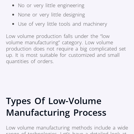
No or very little engineering
None or very little designing
Use of very little tools and machinery
Low volume production falls under the “low
volume manufacturing” category. Low volume
production does not require a big complicated set
up. It is most suitable for customized and small
quantities of orders.
Types Of Low-Volume
Manufacturing Process
Low volume manufacturing methods include a wide
range of technologies. Let’s have a detailed look at