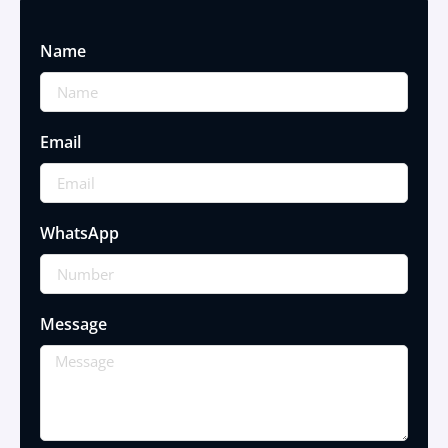
Name
Email
WhatsApp
Message