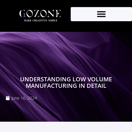
UNDERSTANDING LOW VOLUME
MANUFACTURING IN DETAIL
June 16, 2024