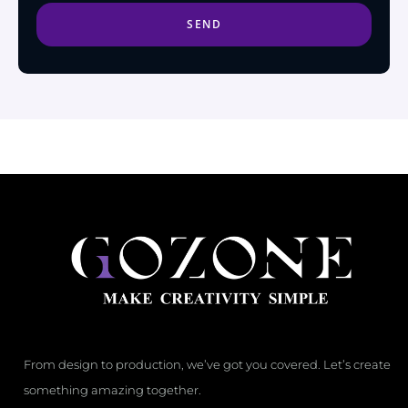
SEND
From design to production, we’ve got you covered. Let’s create
something amazing together.