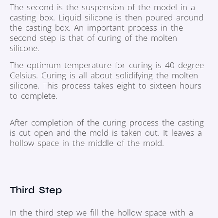
The second is the suspension of the model in a
casting box. Liquid silicone is then poured around
the casting box. An important process in the
second step is that of curing of the molten
silicone.
The optimum temperature for curing is 40 degree
Celsius. Curing is all about solidifying the molten
silicone. This process takes eight to sixteen hours
to complete.
After completion of the curing process the casting
is cut open and the mold is taken out. It leaves a
hollow space in the middle of the mold.
Third Step
In the third step we fill the hollow space with a