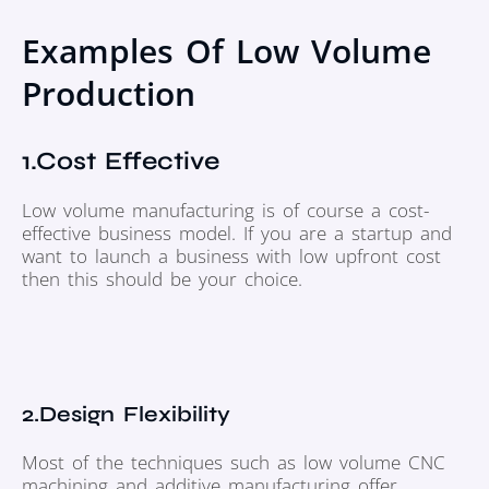
Examples Of Low Volume
Production
1.Cost Effective
Low volume manufacturing is of course a cost-
effective business model. If you are a startup and
want to launch a business with low upfront cost
then this should be your choice.
2.Design Flexibility
Most of the techniques such as low volume CNC
machining and additive manufacturing offer