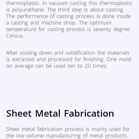
thermoplastic. In vacuum casting this thermoplastic
is polyurethane. The third step is about casting.
The performance of casting process is done inside
a casting and machine shop. The optimum
temperature for casting process is seventy degree
Celsius.
After cooling down and solidification the materials
is extracted and processed for finishing. One mold
on average can be used ten to 20 times.
Sheet Metal Fabrication
Sheet metal fabrication process is mainly used for
the low volume manufacturing of metal products.