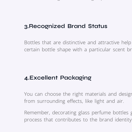
3.Recognized Brand Status
Bottles that are distinctive and attractive he
certain bottle shape with a particular scent b
4.Excellent Packaging
You can choose the right materials and design
from surrounding effects, like light and air.
Remember, decorating glass perfume bottles g
process that contributes to the brand identity