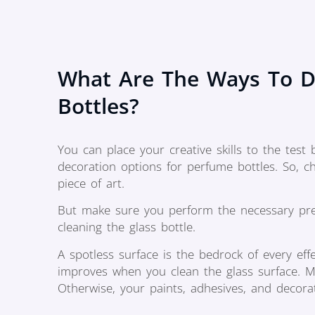
What Are The Ways To D
Bottles?
You can place your creative skills to the test
decoration options for perfume bottles. So, 
piece of art.
But make sure you perform the necessary prepa
cleaning the glass bottle.
A spotless surface is the bedrock of every eff
improves when you clean the glass surface. Ma
Otherwise, your paints, adhesives, and decora