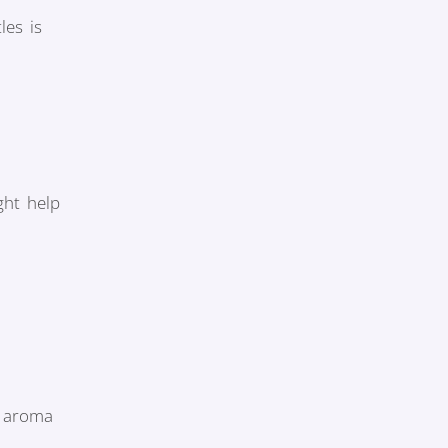
les is
ght help
y aroma