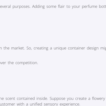
everal purposes. Adding some flair to your perfume bott
n the market. So, creating a unique container design mi
over the competition.
the scent contained inside. Suppose you create a flower
customer with a unified sensory experience.