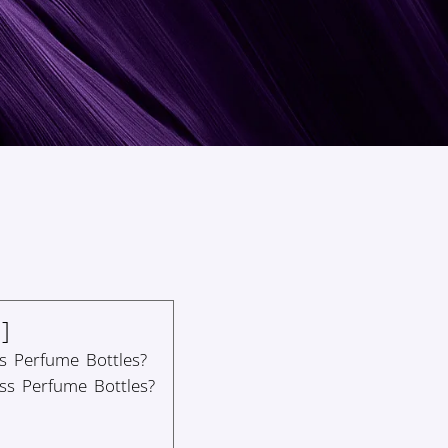
s Perfume Bottles?
ss Perfume Bottles?