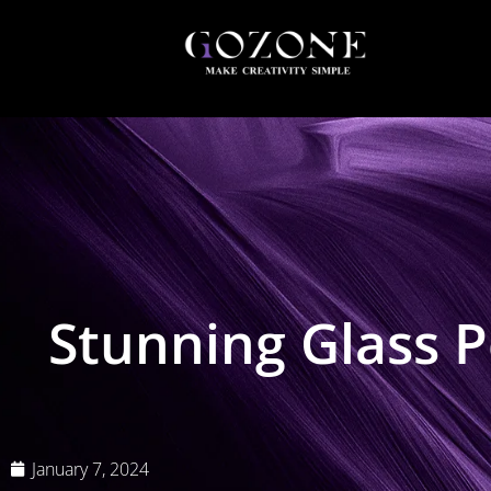
Stunning Glass P
January 7, 2024