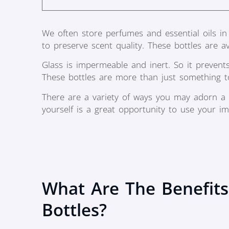
We often store perfumes and essential oils in 
to preserve scent quality. These bottles are ava
Glass is impermeable and inert. So it prevent
These bottles are more than just something to 
There are a variety of ways you may adorn a
yourself is a great opportunity to use your im
What Are The Benefits
Bottles?