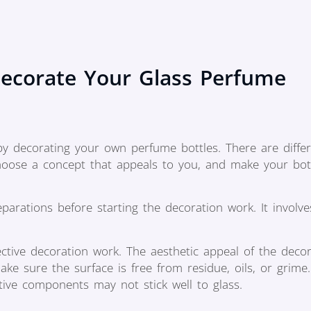
ecorate Your Glass Perfume
 by decorating your own perfume bottles. There are diffe
choose a concept that appeals to you, and make your bot
rations before starting the decoration work. It involve
ective decoration work. The aesthetic appeal of the deco
ke sure the surface is free from residue, oils, or grime.
tive components may not stick well to glass.