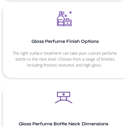
Glass Perfume Finish Options
The right surface treatment can take your custom perfume
bottle to the next level. Choose from a range of finishes
including frosted, textured, and high-gloss.
Glass Perfume Bottle Neck Dimensions