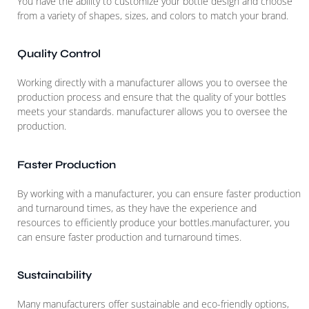
You have the ability to customize your bottle design and choose
from a variety of shapes, sizes, and colors to match your brand.
Quality Control
Working directly with a manufacturer allows you to oversee the
production process and ensure that the quality of your bottles
meets your standards. manufacturer allows you to oversee the
production.
Faster Production
By working with a manufacturer, you can ensure faster production
and turnaround times, as they have the experience and
resources to efficiently produce your bottles.manufacturer, you
can ensure faster production and turnaround times.
Sustainability
Many manufacturers offer sustainable and eco-friendly options,