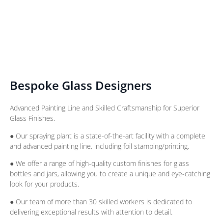
Bespoke Glass Designers
Advanced Painting Line and Skilled Craftsmanship for Superior
Glass Finishes.
● Our spraying plant is a state-of-the-art facility with a complete
and advanced painting line, including foil stamping/printing.
● We offer a range of high-quality custom finishes for glass
bottles and jars, allowing you to create a unique and eye-catching
look for your products.
● Our team of more than 30 skilled workers is dedicated to
delivering exceptional results with attention to detail.