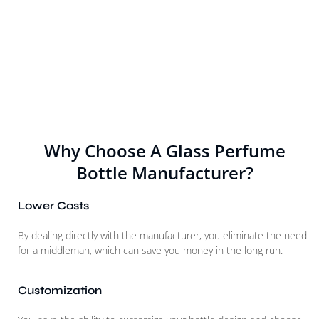
Why Choose A Glass Perfume
Bottle Manufacturer?
Lower Costs
By dealing directly with the manufacturer, you eliminate the need
for a middleman, which can save you money in the long run.
Customization