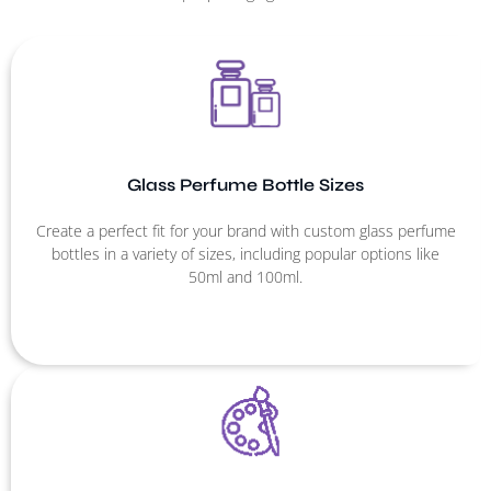
Glass Perfume Bottle Sizes
Create a perfect fit for your brand with custom glass perfume
bottles in a variety of sizes, including popular options like
50ml and 100ml.