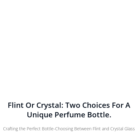
Flint Or Crystal: Two Choices For A
Unique Perfume Bottle.
Crafting the Perfect Bottle-Choosing Between Flint and Crystal Glass