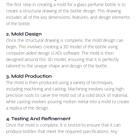
The first step in creating a mold for a glass perfume bottle is to
create a structural drawing of the bottle design. This drawing
includes all of the key dimensions, features, and design elements
of the bottle.
2. Mold Design
Once the structural drawing is complete, the mold design can
begin. This involves creating a 3D model of the bottle using
computer-aided design (CAD) software. The mold is then
designed around this 3D model, ensuring that it is perfectly
tailored to the unique shape and design of the bottle.
3. Mold Production
The mold is then produced using a variety of techniques,
including machining and casting. Machining involves using high-
precision tools to carve the mold out of a solid block of material,
while casting involves pouring molten metal into a mold to create
a replica of the design.
4. Testing And Refinement
Once the mold is complete, it is tested to ensure that it can
produce bottles that meet the required specifications. Any