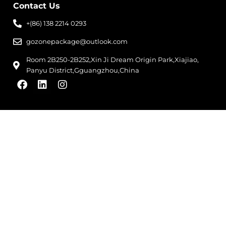
Contact Us
+(86) 138 2214 0293
gozonepackage@outlook.com
Room 2B250-2B252,Xin Ji Dream Origin Park,Xiajiao,
Panyu District,Gguangzhou,China