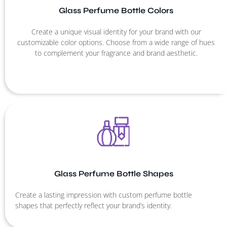
Glass Perfume Bottle Colors
Create a unique visual identity for your brand with our
customizable color options. Choose from a wide range of hues
to complement your fragrance and brand aesthetic.
Glass Perfume Bottle Shapes
Create a lasting impression with custom perfume bottle
shapes that perfectly reflect your brand’s identity.