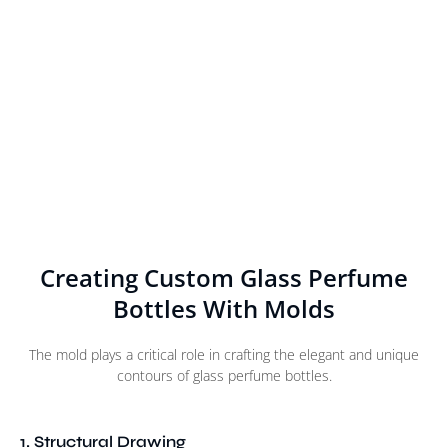
Creating Custom Glass Perfume
Bottles With Molds
The mold plays a critical role in crafting the elegant and unique
contours of glass perfume bottles.
1. Structural Drawing