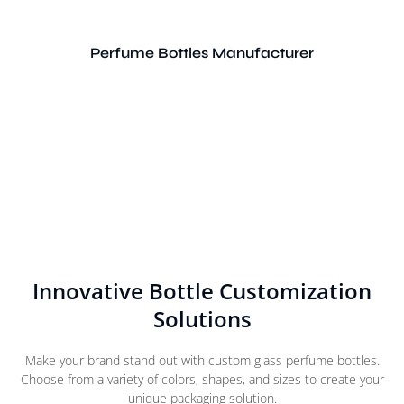
Perfume Bottles Manufacturer
Innovative Bottle Customization
Solutions
Make your brand stand out with custom glass perfume bottles.
Choose from a variety of colors, shapes, and sizes to create your
unique packaging solution.