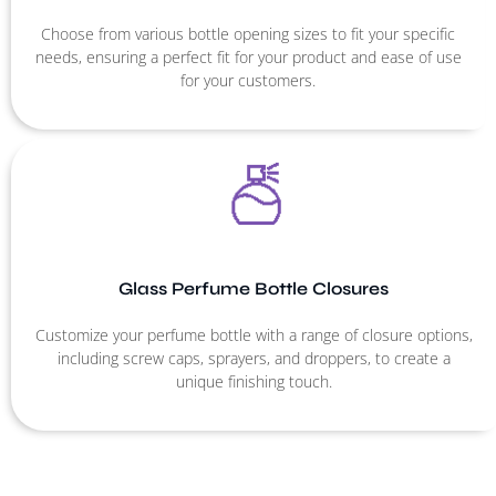
Choose from various bottle opening sizes to fit your specific
needs, ensuring a perfect fit for your product and ease of use
for your customers.
Glass Perfume Bottle Closures
Customize your perfume bottle with a range of closure options,
including screw caps, sprayers, and droppers, to create a
unique finishing touch.