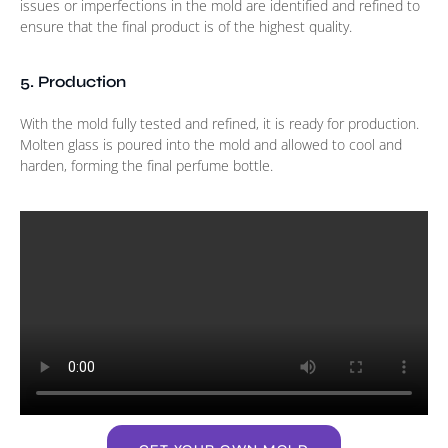
issues or imperfections in the mold are identified and refined to
ensure that the final product is of the highest quality.
5. Production
With the mold fully tested and refined, it is ready for production.
Molten glass is poured into the mold and allowed to cool and
harden, forming the final perfume bottle.