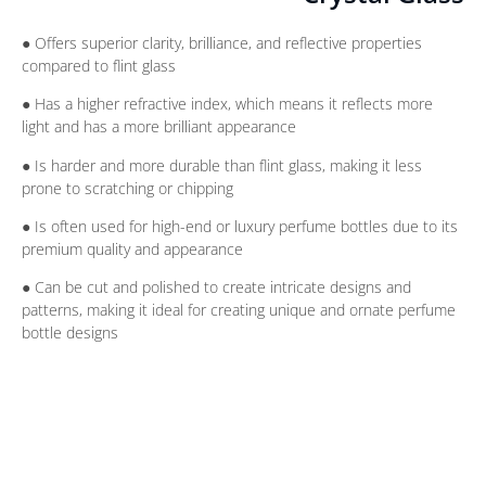
● Offers superior clarity, brilliance, and reflective properties
compared to flint glass
● Has a higher refractive index, which means it reflects more
light and has a more brilliant appearance
● Is harder and more durable than flint glass, making it less
prone to scratching or chipping
● Is often used for high-end or luxury perfume bottles due to its
premium quality and appearance
● Can be cut and polished to create intricate designs and
patterns, making it ideal for creating unique and ornate perfume
bottle designs