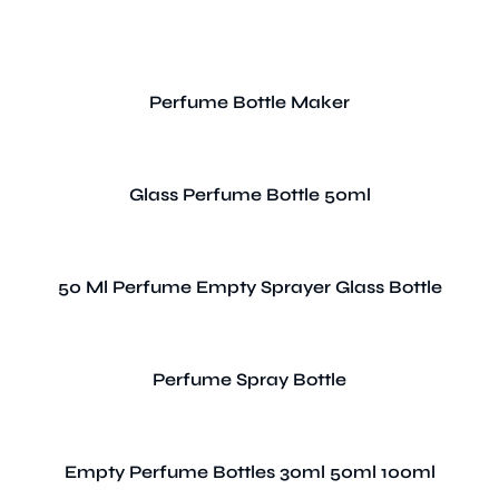
Perfume Bottle Maker
Glass Perfume Bottle 50ml
50 Ml Perfume Empty Sprayer Glass Bottle
Perfume Spray Bottle
Empty Perfume Bottles 30ml 50ml 100ml