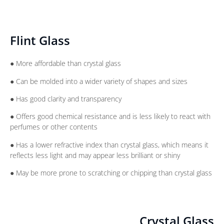
Flint Glass
● More affordable than crystal glass
● Can be molded into a wider variety of shapes and sizes
● Has good clarity and transparency
● Offers good chemical resistance and is less likely to react with
perfumes or other contents
● Has a lower refractive index than crystal glass, which means it
reflects less light and may appear less brilliant or shiny
● May be more prone to scratching or chipping than crystal glass
Crystal Glass