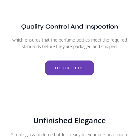
Quality Control And Inspection
which ensures that the perfume bottles meet the required
standards before they are packaged and shipped.
CLICK HERE
Unfinished Elegance
Simple glass perfume bottles, ready for your personal touch.