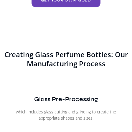
GET YOUR OWN MOLD
Creating Glass Perfume Bottles: Our
Manufacturing Process
Glass Pre-Processing
which includes glass cutting and grinding to create the
appropriate shapes and sizes.