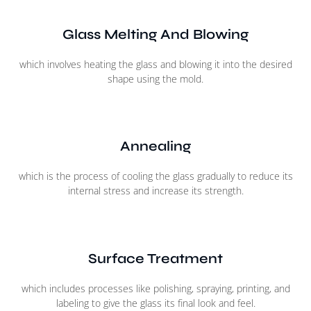
Glass Melting And Blowing
which involves heating the glass and blowing it into the desired
shape using the mold.
Annealing
which is the process of cooling the glass gradually to reduce its
internal stress and increase its strength.
Surface Treatment
which includes processes like polishing, spraying, printing, and
labeling to give the glass its final look and feel.