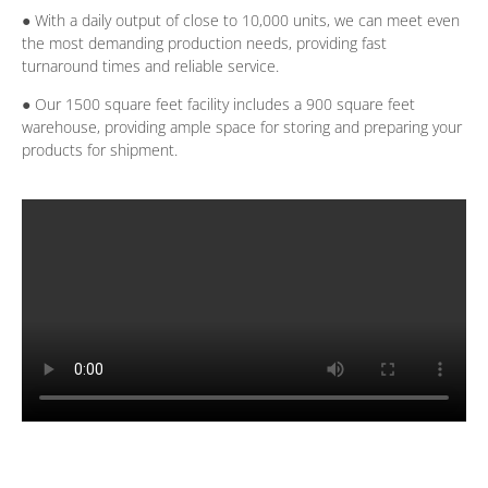
● With a daily output of close to 10,000 units, we can meet even
the most demanding production needs, providing fast
turnaround times and reliable service.
● Our 1500 square feet facility includes a 900 square feet
warehouse, providing ample space for storing and preparing your
products for shipment.