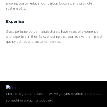
allowing you to reduce your carbon footprint and promote
sustainability.
Expertise
Glass perfume bottle manufacturers have years of experience
and expertise in their field, ensuring that you receive the highest
quality bottles and customer service.
From design to production, we’ve got you covered. Let’s create
something amazing together.