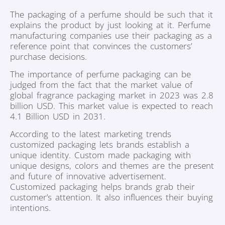
The packaging of a perfume should be such that it
explains the product by just looking at it. Perfume
manufacturing companies use their packaging as a
reference point that convinces the customers’
purchase decisions.
The importance of perfume packaging can be
judged from the fact that the market value of
global fragrance packaging market in 2023 was 2.8
billion USD. This market value is expected to reach
4.1 Billion USD in 2031.
According to the latest marketing trends
customized packaging lets brands establish a
unique identity. Custom made packaging with
unique designs, colors and themes are the present
and future of innovative advertisement.
Customized packaging helps brands grab their
customer’s attention. It also influences their buying
intentions.