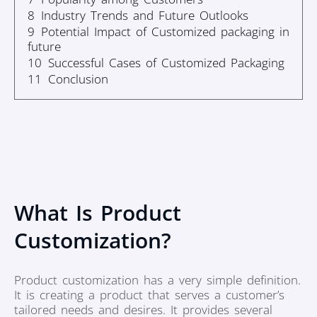
8
Industry Trends and Future Outlooks
9
Potential Impact of Customized packaging in
future
10
Successful Cases of Customized Packaging
11
Conclusion
What Is Product
Customization?
Product customization has a very simple definition.
It is creating a product that serves a customer’s
tailored needs and desires. It provides several