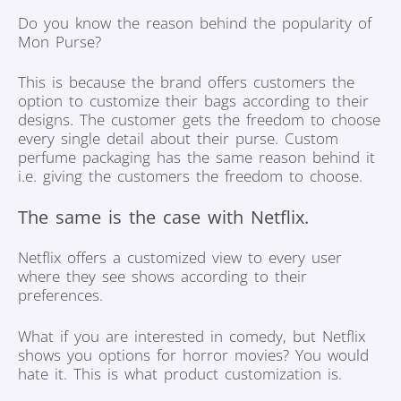
Do you know the reason behind the popularity of
Mon Purse?
This is because the brand offers customers the
option to customize their bags according to their
designs. The customer gets the freedom to choose
every single detail about their purse. Custom
perfume packaging has the same reason behind it
i.e. giving the customers the freedom to choose.
The same is the case with Netflix.
Netflix offers a customized view to every user
where they see shows according to their
preferences.
What if you are interested in comedy, but Netflix
shows you options for horror movies? You would
hate it. This is what product customization is.