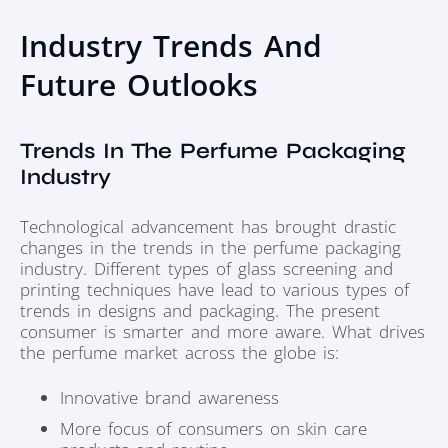
Industry Trends And
Future Outlooks
Trends In The Perfume Packaging
Industry
Technological advancement has brought drastic
changes in the trends in the perfume packaging
industry. Different types of glass screening and
printing techniques have lead to various types of
trends in designs and packaging. The present
consumer is smarter and more aware. What drives
the perfume market across the globe is:
Innovative brand awareness
More focus of consumers on skin care