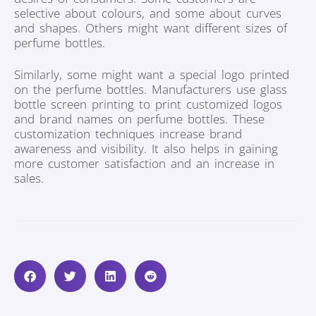
selective about colours, and some about curves
and shapes. Others might want different sizes of
perfume bottles.
Similarly, some might want a special logo printed
on the perfume bottles. Manufacturers use glass
bottle screen printing to print customized logos
and brand names on perfume bottles. These
customization techniques increase brand
awareness and visibility. It also helps in gaining
more customer satisfaction and an increase in
sales.