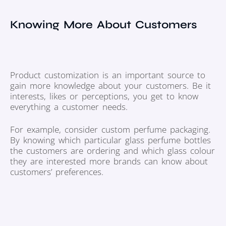
Knowing More About Customers
Product customization is an important source to
gain more knowledge about your customers. Be it
interests, likes or perceptions, you get to know
everything a customer needs.
For example, consider custom perfume packaging.
By knowing which particular glass perfume bottles
the customers are ordering and which glass colour
they are interested more brands can know about
customers’ preferences.