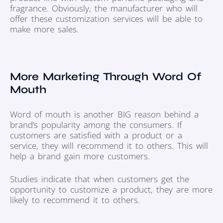
fragrance. Obviously, the manufacturer who will
offer these customization services will be able to
make more sales.
More Marketing Through Word Of
Mouth
Word of mouth is another BIG reason behind a
brand’s popularity among the consumers. If
customers are satisfied with a product or a
service, they will recommend it to others. This will
help a brand gain more customers.
Studies indicate that when customers get the
opportunity to customize a product, they are more
likely to recommend it to others.