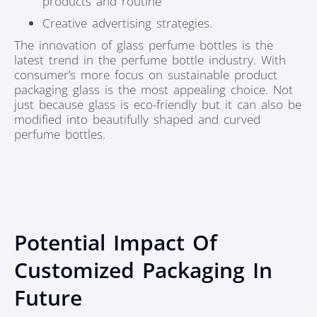
products and routine
Creative advertising strategies.
The innovation of glass perfume bottles is the
latest trend in the perfume bottle industry. With
consumer’s more focus on sustainable product
packaging glass is the most appealing choice. Not
just because glass is eco-friendly but it can also be
modified into beautifully shaped and curved
perfume bottles.
Potential Impact Of
Customized Packaging In
Future