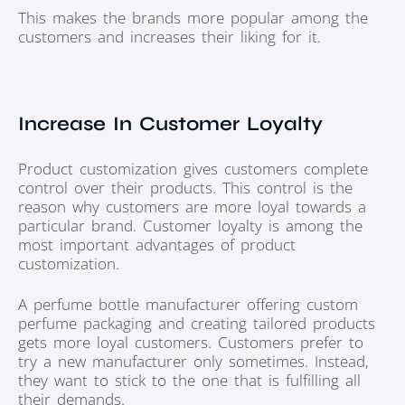
This makes the brands more popular among the
customers and increases their liking for it.
Increase In Customer Loyalty
Product customization gives customers complete
control over their products. This control is the
reason why customers are more loyal towards a
particular brand. Customer loyalty is among the
most important advantages of product
customization.
A perfume bottle manufacturer offering custom
perfume packaging and creating tailored products
gets more loyal customers. Customers prefer to
try a new manufacturer only sometimes. Instead,
they want to stick to the one that is fulfilling all
their demands.