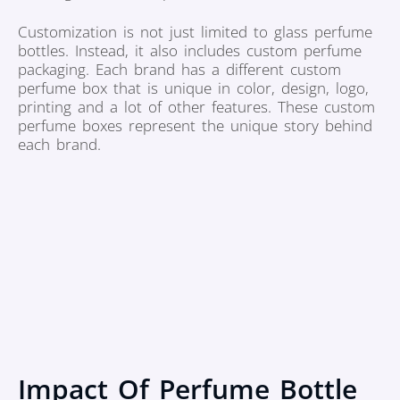
Customization is not just limited to glass perfume
bottles. Instead, it also includes custom perfume
packaging. Each brand has a different custom
perfume box that is unique in color, design, logo,
printing and a lot of other features. These custom
perfume boxes represent the unique story behind
each brand.
Impact Of Perfume Bottle