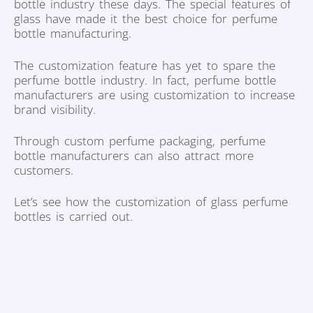
bottle industry these days. The special features of
glass have made it the best choice for perfume
bottle manufacturing.
The customization feature has yet to spare the
perfume bottle industry. In fact, perfume bottle
manufacturers are using customization to increase
brand visibility.
Through custom perfume packaging, perfume
bottle manufacturers can also attract more
customers.
Let’s see how the customization of glass perfume
bottles is carried out.