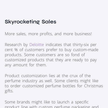
Skyrocketing Sales
More sales, more profits, and more business!
Research by
Deloitte
indicates that thirty-six per
cent % of customers prefer to buy custom-made
products. Some customers are so fond of
customized products that they are ready to pay
any amount for them.
Product customization lies at the crux of the
perfume industry as well. Some clients might like
to order customized perfume bottles for Christmas
gifts.
Some brands might like to launch a specific
product line with custom perfume packaging and