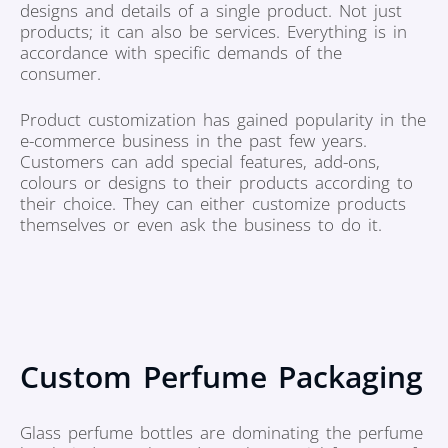
designs and details of a single product. Not just
products; it can also be services. Everything is in
accordance with specific demands of the
consumer.
Product customization has gained popularity in the
e-commerce business in the past few years.
Customers can add special features, add-ons,
colours or designs to their products according to
their choice. They can either customize products
themselves or even ask the business to do it.
Custom Perfume Packaging
Glass perfume bottles are dominating the perfume