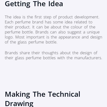
Getting The Idea
The idea is the first step of product development.
Each perfume brand has some idea related to
their product. It can be about the colour of the
perfume bottle. Brands can also suggest a unique
logo. Most important is the appearance and design
of the glass perfume bottle.
Brands share their thoughts about the design of
their glass perfume bottles with the manufacturers.
Making The Technical
Drawing