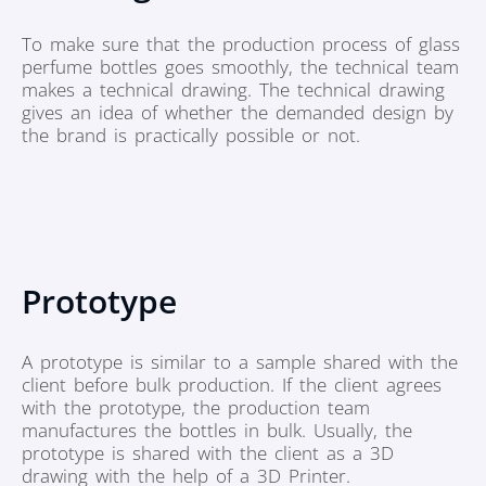
To make sure that the production process of glass
perfume bottles goes smoothly, the technical team
makes a technical drawing. The technical drawing
gives an idea of whether the demanded design by
the brand is practically possible or not.
Prototype
A prototype is similar to a sample shared with the
client before bulk production. If the client agrees
with the prototype, the production team
manufactures the bottles in bulk. Usually, the
prototype is shared with the client as a 3D
drawing with the help of a 3D Printer.