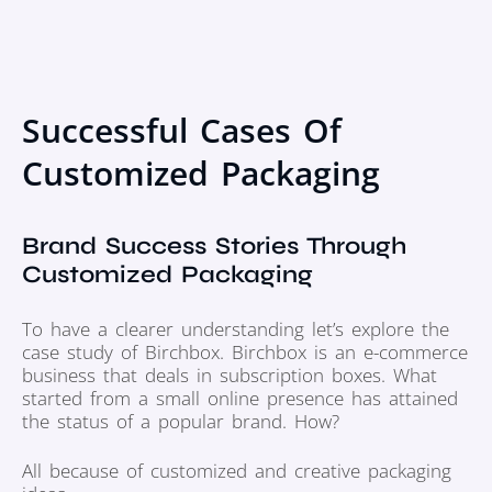
Successful Cases Of
Customized Packaging
Brand Success Stories Through
Customized Packaging
To have a clearer understanding let’s explore the
case study of Birchbox. Birchbox is an e-commerce
business that deals in subscription boxes. What
started from a small online presence has attained
the status of a popular brand. How?
All because of customized and creative packaging