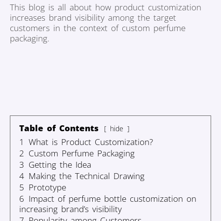
This blog is all about how product customization
increases brand visibility among the target
customers in the context of custom perfume
packaging.
Table of Contents
hide
1
What is Product Customization?
2
Custom Perfume Packaging
3
Getting the Idea
4
Making the Technical Drawing
5
Prototype
6
Impact of perfume bottle customization on
increasing brand’s visibility
7
Popularity among Customers