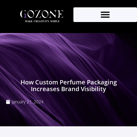
How Custom Perfume Packaging
Increases Brand Visibility
January 21, 2024