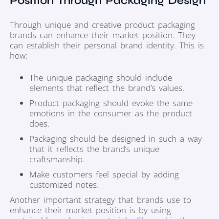
Position Through Packaging Design
Through unique and creative product packaging
brands can enhance their market position. They
can establish their personal brand identity. This is
how:
The unique packaging should include
elements that reflect the brand’s values.
Product packaging should evoke the same
emotions in the consumer as the product
does.
Packaging should be designed in such a way
that it reflects the brand’s unique
craftsmanship.
Make customers feel special by adding
customized notes.
Another important strategy that brands use to
enhance their market position is by using