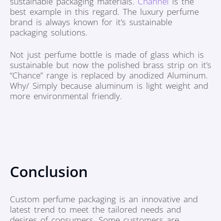
sustainable packaging materials.
Channel
is the
best example in this regard. The luxury perfume
brand is always known for it’s sustainable
packaging solutions.
Not just perfume bottle is made of glass which is
sustainable but now the polished brass strip on it’s
“Chance” range is replaced by anodized Aluminum.
Why/ Simply because aluminum is light weight and
more environmental friendly.
Conclusion
Custom perfume packaging is an innovative and
latest trend to meet the tailored needs and
desires of consumers. Some customers are