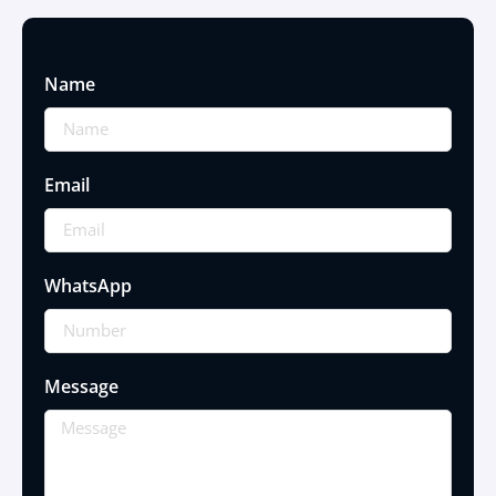
Name
Email
WhatsApp
Message