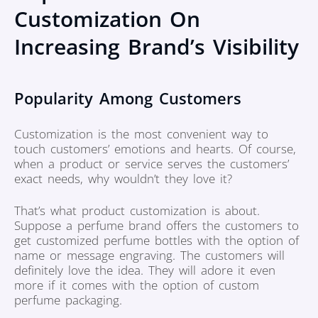
Customization On
Increasing Brand’s Visibility
Popularity Among Customers
Customization is the most convenient way to
touch customers’ emotions and hearts. Of course,
when a product or service serves the customers’
exact needs, why wouldn’t they love it?
That’s what product customization is about.
Suppose a perfume brand offers the customers to
get customized perfume bottles with the option of
name or message engraving. The customers will
definitely love the idea. They will adore it even
more if it comes with the option of custom
perfume packaging.