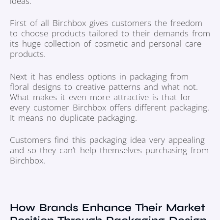
ideas.
First of all Birchbox gives customers the freedom
to choose products tailored to their demands from
its huge collection of cosmetic and personal care
products.
Next it has endless options in packaging from
floral designs to creative patterns and what not.
What makes it even more attractive is that for
every customer Birchbox offers different packaging.
It means no duplicate packaging.
Customers find this packaging idea very appealing
and so they can’t help themselves purchasing from
Birchbox.
How Brands Enhance Their Market