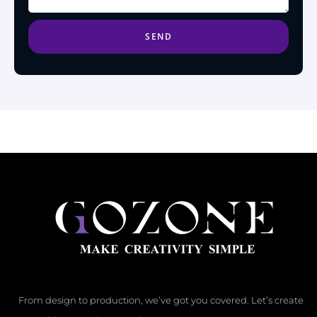
SEND
From design to production, we’ve got you covered. Let’s create